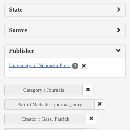
State
Source
Publisher
University of Nebraska Press
1
Category : Journals
Part of Website : journal_entry
Creator : Gass, Patrick