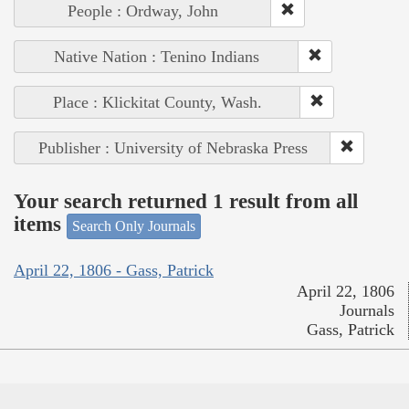
People : Ordway, John
Native Nation : Tenino Indians
Place : Klickitat County, Wash.
Publisher : University of Nebraska Press
Your search returned 1 result from all
items
Search Only Journals
April 22, 1806 - Gass, Patrick
April 22, 1806
Journals
Gass, Patrick