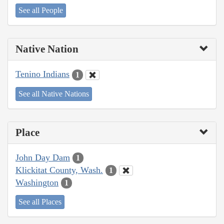
See all People
Native Nation
Tenino Indians
1
See all Native Nations
Place
John Day Dam
1
Klickitat County, Wash.
1
Washington
1
See all Places