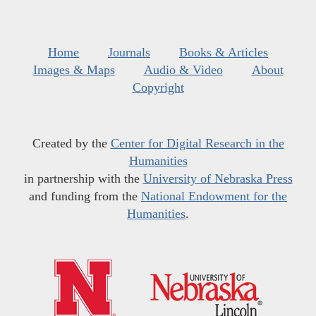
Home
Journals
Books & Articles
Images & Maps
Audio & Video
About
Copyright
Created by the
Center for Digital Research in the
Humanities
in partnership with the
University of Nebraska Press
and funding from the
National Endowment for the
Humanities
.