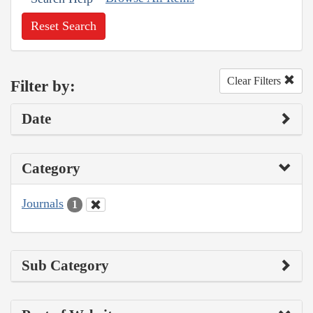
Reset Search
Clear Filters
Filter by:
Date
Category
Journals
1
Sub Category