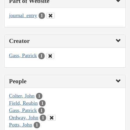
Part of Website
journal_entry
1
Creator
Gass, Patrick
1
People
Colter, John
1
Field, Reubin
1
Gass, Patrick
1
Ordway, John
1
Potts, John
1