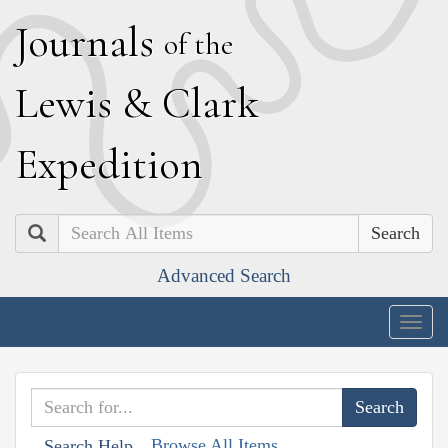
J
ournals
of the
L
ewis
&
C
lark
E
xpedition
Search
Advanced Search
Togg
navig
Browse All Items
Search Help