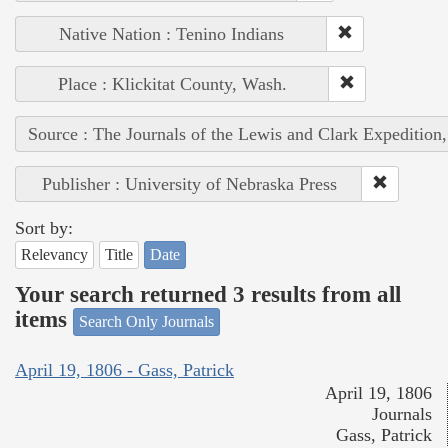
Native Nation : Tenino Indians
Place : Klickitat County, Wash.
Source : The Journals of the Lewis and Clark Expedition
Publisher : University of Nebraska Press
Sort by:
Relevancy
Title
Date
Your search returned 3 results from all
items
Search Only Journals
April 19, 1806 - Gass, Patrick
April 19, 1806
Journals
Gass, Patrick