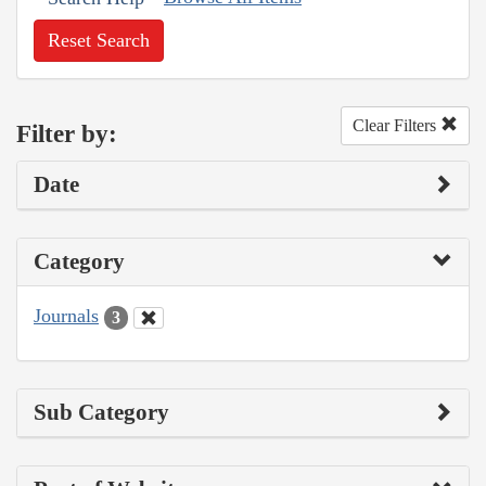
Reset Search
Clear Filters
Filter by:
Date
Category
Journals
3
Sub Category