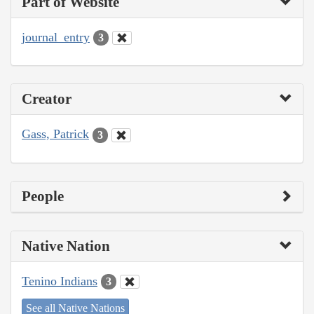
Part of Website
journal_entry
3
Creator
Gass, Patrick
3
People
Native Nation
Tenino Indians
3
See all Native Nations