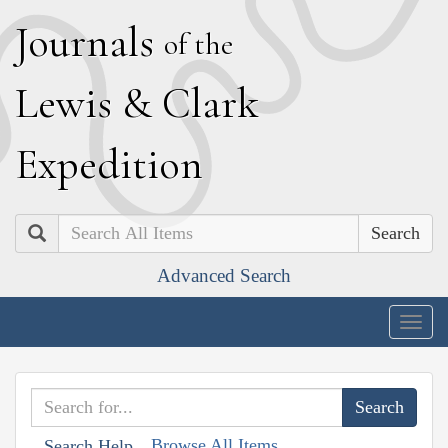
J
ournals
of the
L
ewis
&
C
lark
E
xpedition
Search
Advanced Search
Togg
navig
Browse All Items
Search Help