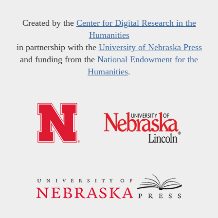
Created by the
Center for Digital Research in the
Humanities
in partnership with the
University of Nebraska Press
and funding from the
National Endowment for the
Humanities
.