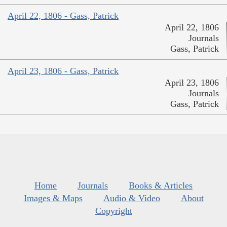
April 22, 1806 - Gass, Patrick
April 22, 1806
Journals
Gass, Patrick
April 23, 1806 - Gass, Patrick
April 23, 1806
Journals
Gass, Patrick
Home
Journals
Books & Articles
Images & Maps
Audio & Video
About
Copyright