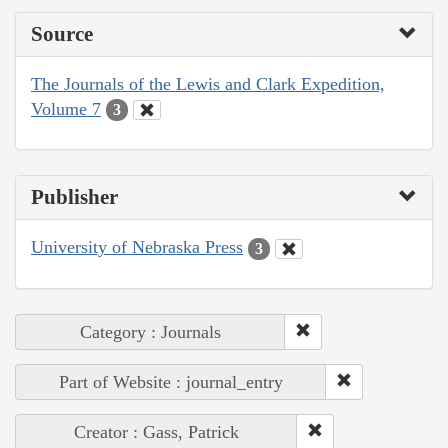
Source
The Journals of the Lewis and Clark Expedition,
Volume 7
3
Publisher
University of Nebraska Press
3
Category : Journals
Part of Website : journal_entry
Creator : Gass, Patrick