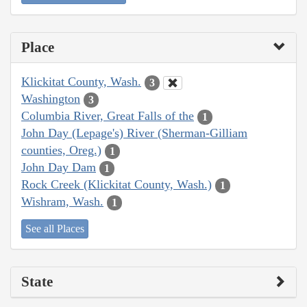
Place
Klickitat County, Wash.
3
Washington
3
Columbia River, Great Falls of the
1
John Day (Lepage's) River (Sherman-Gilliam
counties, Oreg.)
1
John Day Dam
1
Rock Creek (Klickitat County, Wash.)
1
Wishram, Wash.
1
See all Places
State