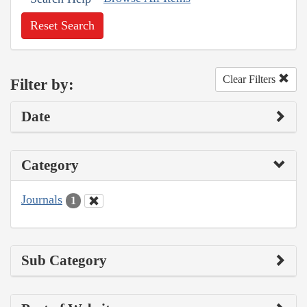
Reset Search
Clear Filters
Filter by:
Date
Category
Journals
1
Sub Category