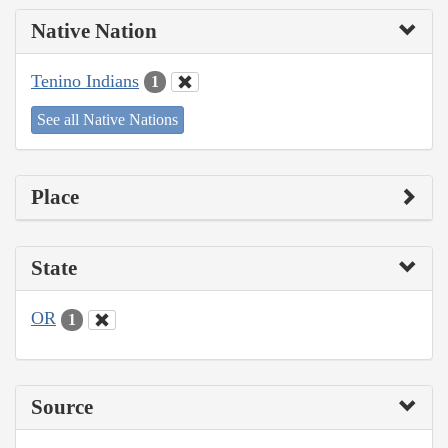
Native Nation
Tenino Indians
1
See all Native Nations
Place
State
OR
1
Source