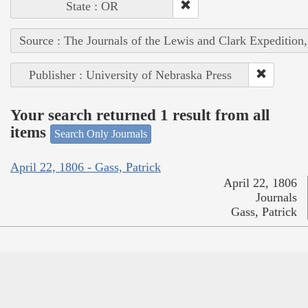
State : OR
Source : The Journals of the Lewis and Clark Expedition
Publisher : University of Nebraska Press
Your search returned 1 result from all
items
Search Only Journals
April 22, 1806 - Gass, Patrick
April 22, 1806
Journals
Gass, Patrick