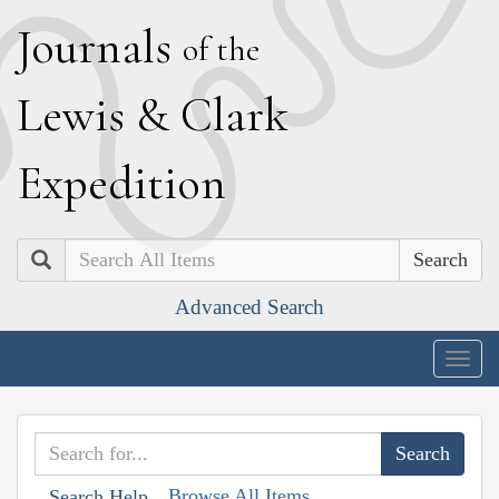
J
ournals
of the
L
ewis
&
C
lark
E
xpedition
Search
Advanced Search
Togg
navig
Browse All Items
Search Help