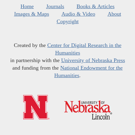
Home
Journals
Books & Articles
Images & Maps
Audio & Video
About
Copyright
Created by the
Center for Digital Research in the
Humanities
in partnership with the
University of Nebraska Press
and funding from the
National Endowment for the
Humanities
.