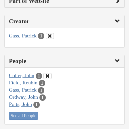
Part of Website
Creator
Gass, Patrick
1
People
Colter, John
1
Field, Reubin
1
Gass, Patrick
1
Ordway, John
1
Potts, John
1
See all People