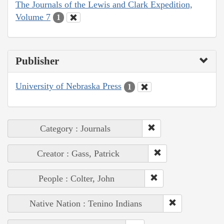
The Journals of the Lewis and Clark Expedition,
Volume 7
1
Publisher
University of Nebraska Press
1
Category : Journals
Creator : Gass, Patrick
People : Colter, John
Native Nation : Tenino Indians