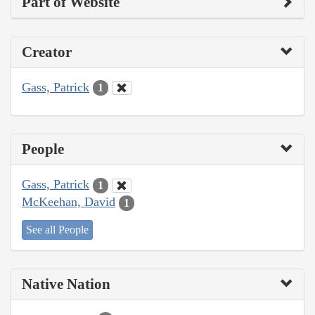
Part of Website
Creator
Gass, Patrick
1
People
Gass, Patrick
1
McKeehan, David
1
See all People
Native Nation