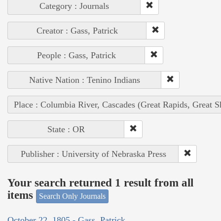
Category : Journals
Creator : Gass, Patrick
People : Gass, Patrick
Native Nation : Tenino Indians
Place : Columbia River, Cascades (Great Rapids, Great S
State : OR
Publisher : University of Nebraska Press
Your search returned 1 result from all
items
Search Only Journals
October 22, 1805 - Gass, Patrick