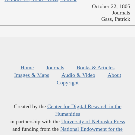
October 22, 1805
Journals
Gass, Patrick
Home
Journals
Books & Articles
Images & Maps
Audio & Video
About
Copyright
Created by the
Center for Digital Research in the
Humanities
in partnership with the
University of Nebraska Press
and funding from the
National Endowment for the