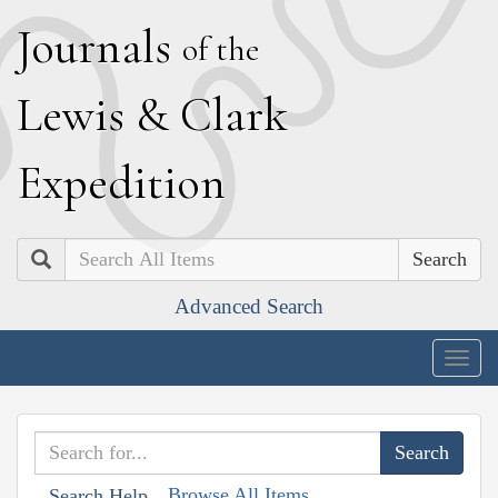
J
ournals
of the
L
ewis
&
C
lark
E
xpedition
Search
Advanced Search
Togg
navig
Browse All Items
Search Help