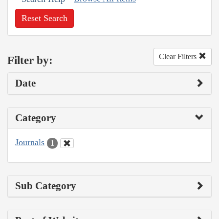
Reset Search
Clear Filters
Filter by:
Date
Category
Journals
1
Sub Category