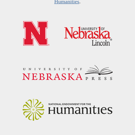
Humanities
.