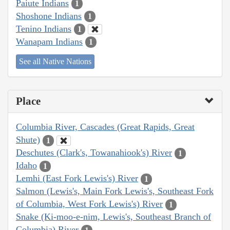
Paiute Indians
1
Shoshone Indians
1
Tenino Indians
1
Wanapam Indians
1
See all Native Nations
Place
Columbia River, Cascades (Great Rapids, Great
Shute)
1
Deschutes (Clark's, Towanahiook's) River
1
Idaho
1
Lemhi (East Fork Lewis's) River
1
Salmon (Lewis's, Main Fork Lewis's, Southeast Fork
of Columbia, West Fork Lewis's) River
1
Snake (Ki-moo-e-nim, Lewis's, Southeast Branch of
Columbia) River