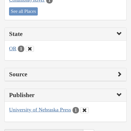
1
See all Places
State
OR
1
Source
Publisher
University of Nebraska Press
1