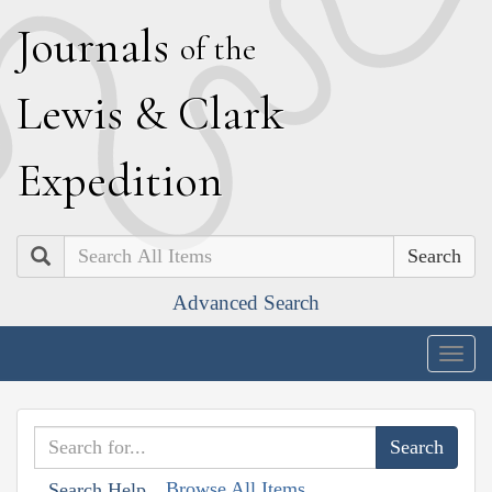
J
ournals
of the
L
ewis
&
C
lark
E
xpedition
Search
Advanced Search
Togg
navig
Browse All Items
Search Help