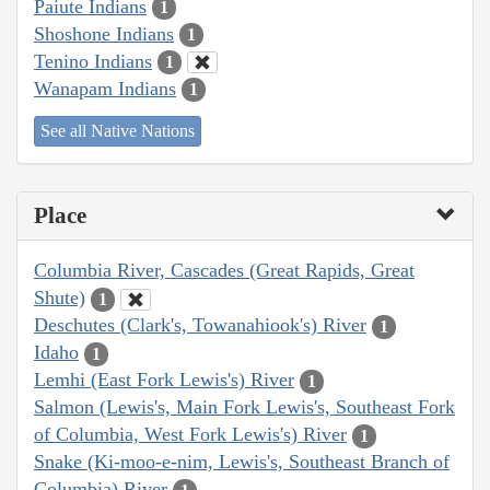
Paiute Indians
1
Shoshone Indians
1
Tenino Indians
1
Wanapam Indians
1
See all Native Nations
Place
Columbia River, Cascades (Great Rapids, Great
Shute)
1
Deschutes (Clark's, Towanahiook's) River
1
Idaho
1
Lemhi (East Fork Lewis's) River
1
Salmon (Lewis's, Main Fork Lewis's, Southeast Fork
of Columbia, West Fork Lewis's) River
1
Snake (Ki-moo-e-nim, Lewis's, Southeast Branch of
Columbia) River