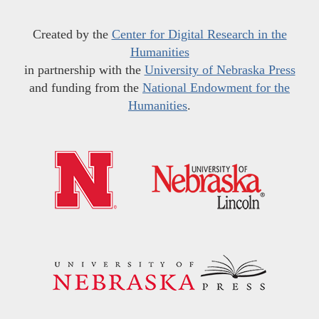
Created by the
Center for Digital Research in the
Humanities
in partnership with the
University of Nebraska Press
and funding from the
National Endowment for the
Humanities
.