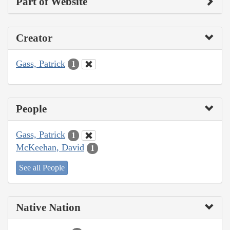
Part of Website
Creator
Gass, Patrick
1
People
Gass, Patrick
1
McKeehan, David
1
See all People
Native Nation