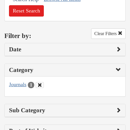
Reset Search
Clear Filters
Filter by:
Date
Category
Journals
1
Sub Category