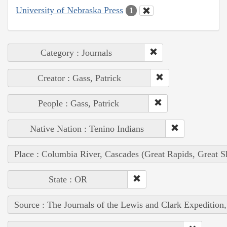
University of Nebraska Press
1
Category : Journals
Creator : Gass, Patrick
People : Gass, Patrick
Native Nation : Tenino Indians
Place : Columbia River, Cascades (Great Rapids, Great S
State : OR
Source : The Journals of the Lewis and Clark Expedition