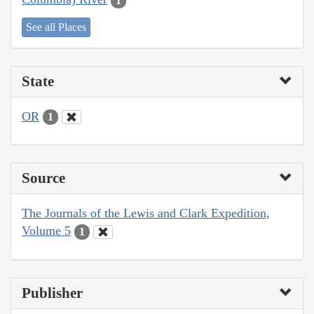
1
See all Places
State
OR
1
Source
The Journals of the Lewis and Clark Expedition,
Volume 5
1
Publisher