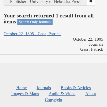
Publisher : University of Nebraska Press
Your search returned 1 result from all
items
Search Only Journals
October 22, 1805 - Gass, Patrick
October 22, 1805
Journals
Gass, Patrick
Home
Journals
Books & Articles
Images & Maps
Audio & Video
About
Copyright