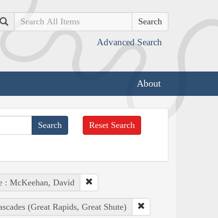
Search
Advanced Search
About
Reset Search
e : McKeehan, David
ascades (Great Rapids, Great Shute)