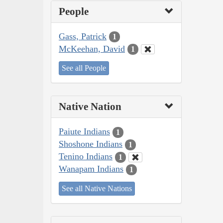
People
Gass, Patrick
1
McKeehan, David
1
See all People
Native Nation
Paiute Indians
1
Shoshone Indians
1
Tenino Indians
1
Wanapam Indians
1
See all Native Nations