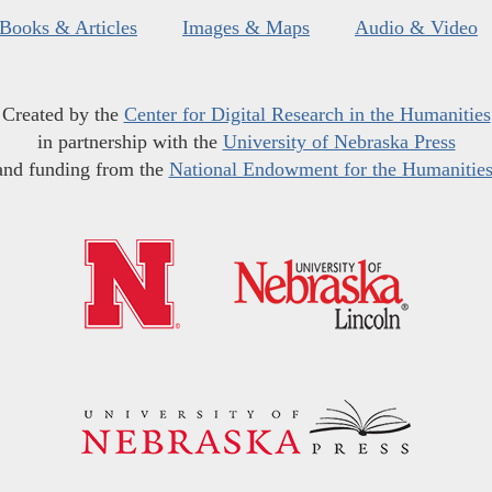
Books & Articles
Images & Maps
Audio & Video
Created by the
Center for Digital Research in the Humanities
in partnership with the
University of Nebraska Press
and funding from the
National Endowment for the Humanitie