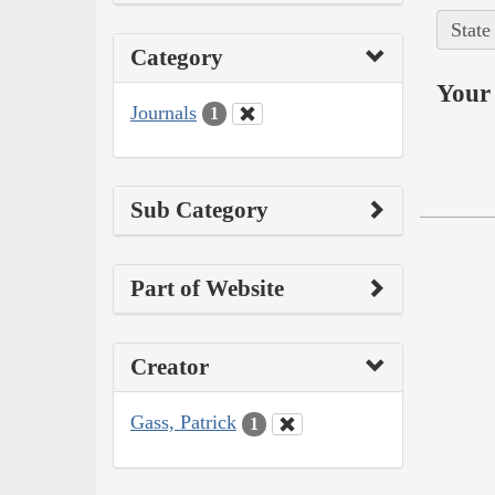
State
Category
Your 
Journals
1
Sub Category
Part of Website
Creator
Gass, Patrick
1