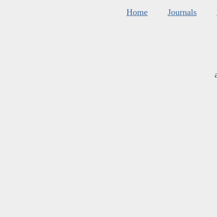
Home
Journals