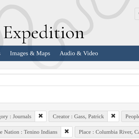
k
E
xpedition
s
Images & Maps
Audio & Video
ory : Journals
Creator : Gass, Patrick
Peopl
e Nation : Tenino Indians
Place : Columbia River, C