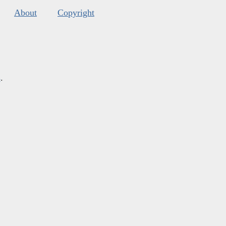
About
Copyright
s
.