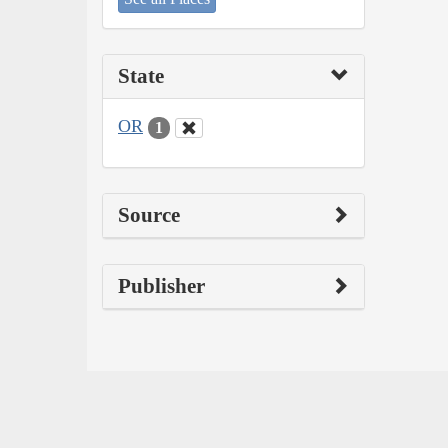
State
OR
1
Source
Publisher