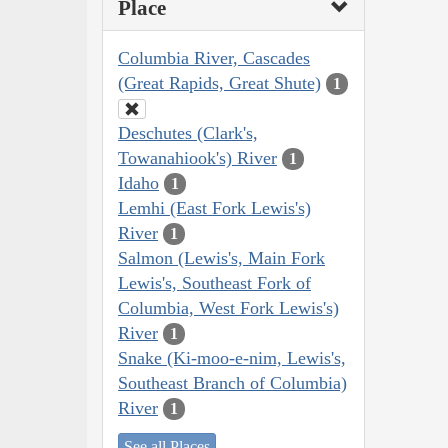
Place
Columbia River, Cascades
(Great Rapids, Great Shute)
1
Deschutes (Clark's,
Towanahiook's) River
1
Idaho
1
Lemhi (East Fork Lewis's)
River
1
Salmon (Lewis's, Main Fork
Lewis's, Southeast Fork of
Columbia, West Fork Lewis's)
River
1
Snake (Ki-moo-e-nim, Lewis's,
Southeast Branch of Columbia)
River
1
See all Places