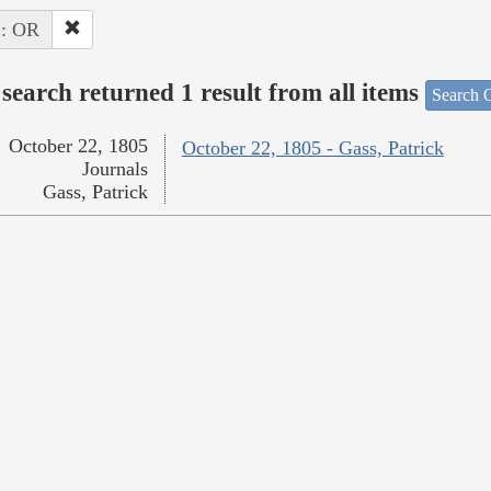
 : OR
search returned 1 result from all items
Search O
October 22, 1805
October 22, 1805 - Gass, Patrick
Journals
Gass, Patrick