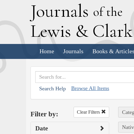
J
ournals
of the
L
ewis
&
C
lar
Home
Journals
Books & Article
Browse All Items
Search Help
Categ
Clear Filters
Filter by:
Nativ
Date