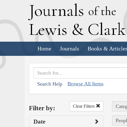
J
ournals
of the
L
ewis
&
C
lar
Home
Journals
Books & Article
Browse All Items
Search Help
Categ
Clear Filters
Filter by:
Peop
Date