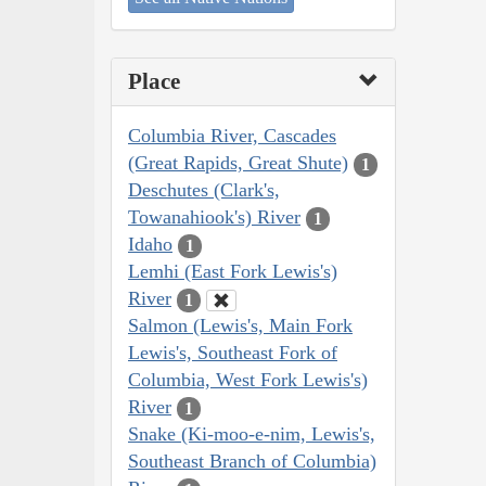
Place
Columbia River, Cascades
(Great Rapids, Great Shute)
1
Deschutes (Clark's,
Towanahiook's) River
1
Idaho
1
Lemhi (East Fork Lewis's)
River
1
Salmon (Lewis's, Main Fork
Lewis's, Southeast Fork of
Columbia, West Fork Lewis's)
River
1
Snake (Ki-moo-e-nim, Lewis's,
Southeast Branch of Columbia)