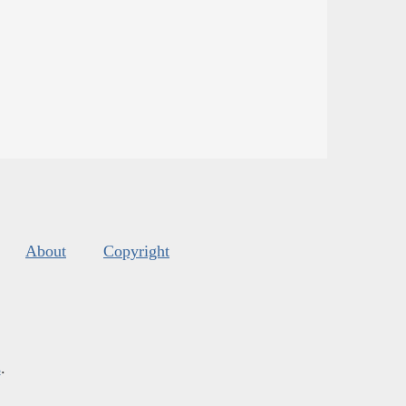
About
Copyright
s
.