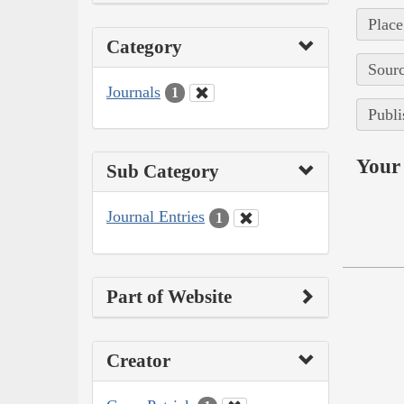
Place
Category
Sourc
Journals
1
Publi
Your 
Sub Category
Journal Entries
1
Part of Website
Creator