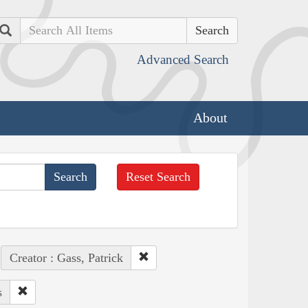
Search
Advanced Search
About
Reset Search
Creator : Gass, Patrick
s