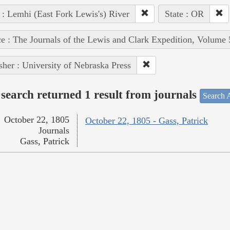
 : Lemhi (East Fork Lewis's) River
State : OR
e : The Journals of the Lewis and Clark Expedition, Volume 
sher : University of Nebraska Press
search returned 1 result from journals
Search A
October 22, 1805
October 22, 1805 - Gass, Patrick
Journals
Gass, Patrick