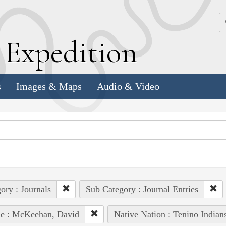
k
E
xpedition
s
Images & Maps
Audio & Video
ory : Journals
Sub Category : Journal Entries
le : McKeehan, David
Native Nation : Tenino Indian