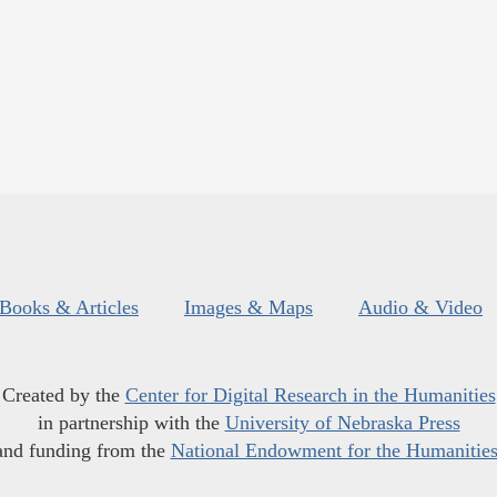
Books & Articles
Images & Maps
Audio & Video
Created by the
Center for Digital Research in the Humanities
in partnership with the
University of Nebraska Press
and funding from the
National Endowment for the Humanitie