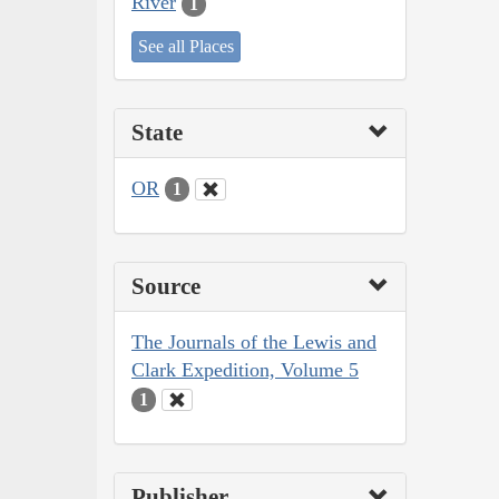
River
1
See all Places
State
OR
1
Source
The Journals of the Lewis and
Clark Expedition, Volume 5
1
Publisher