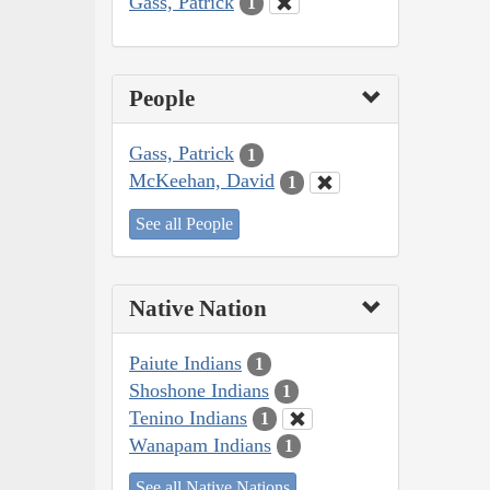
Gass, Patrick
1
People
Gass, Patrick
1
McKeehan, David
1
See all People
Native Nation
Paiute Indians
1
Shoshone Indians
1
Tenino Indians
1
Wanapam Indians
1
See all Native Nations