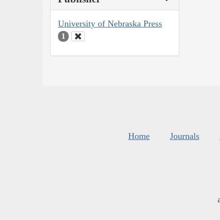
University of Nebraska Press
1
Home
Journals