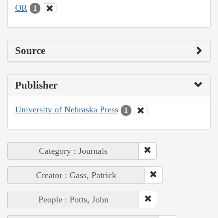
OR
1
Source
Publisher
University of Nebraska Press
1
Category : Journals
Creator : Gass, Patrick
People : Potts, John