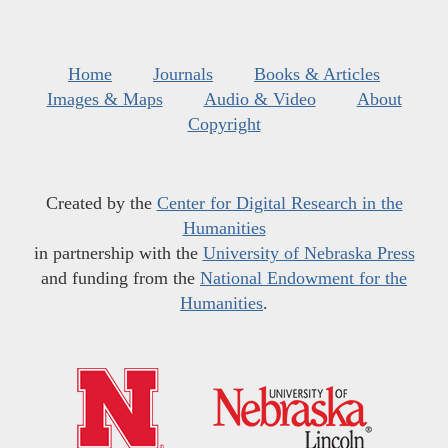
Home
Journals
Books & Articles
Images & Maps
Audio & Video
About
Copyright
Created by the
Center for Digital Research in the
Humanities
in partnership with the
University of Nebraska Press
and funding from the
National Endowment for the
Humanities
.