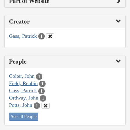
Part of Website
Creator
Gass, Patrick
1
People
Colter, John
1
Field, Reubin
1
Gass, Patrick
1
Ordway, John
1
Potts, John
1
See all People