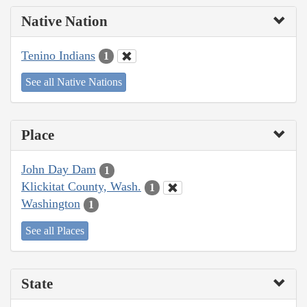
Native Nation
Tenino Indians
1
See all Native Nations
Place
John Day Dam
1
Klickitat County, Wash.
1
Washington
1
See all Places
State