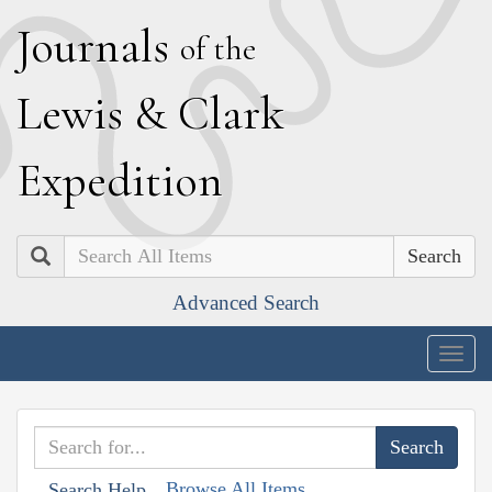
J
ournals
of the
L
ewis
&
C
lark
E
xpedition
Search
Advanced Search
Togg
navig
Browse All Items
Search Help