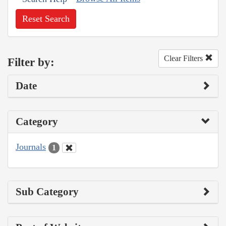
Reset Search
Clear Filters
Filter by:
Date
Category
Journals
1
Sub Category