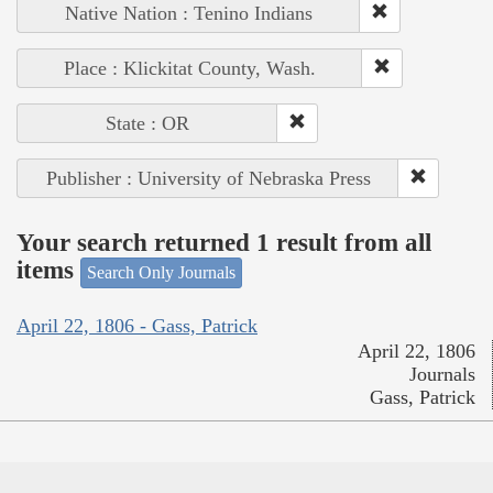
Native Nation : Tenino Indians
Place : Klickitat County, Wash.
State : OR
Publisher : University of Nebraska Press
Your search returned 1 result from all
items
Search Only Journals
April 22, 1806 - Gass, Patrick
April 22, 1806
Journals
Gass, Patrick