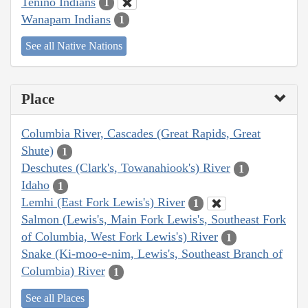
Tenino Indians
1
Wanapam Indians
1
See all Native Nations
Place
Columbia River, Cascades (Great Rapids, Great
Shute)
1
Deschutes (Clark's, Towanahiook's) River
1
Idaho
1
Lemhi (East Fork Lewis's) River
1
Salmon (Lewis's, Main Fork Lewis's, Southeast Fork
of Columbia, West Fork Lewis's) River
1
Snake (Ki-moo-e-nim, Lewis's, Southeast Branch of
Columbia) River
1
See all Places