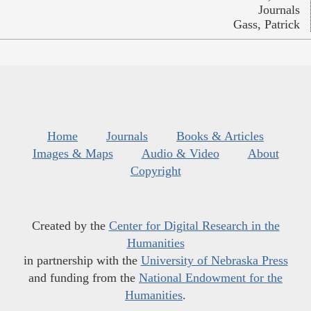
Journals
Gass, Patrick
Home
Journals
Books & Articles
Images & Maps
Audio & Video
About
Copyright
Created by the
Center for Digital Research in the
Humanities
in partnership with the
University of Nebraska Press
and funding from the
National Endowment for the
Humanities
.