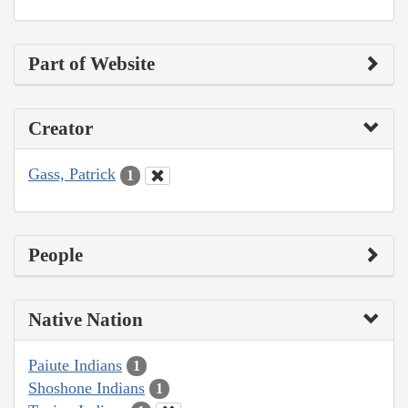
Part of Website
Creator
Gass, Patrick
1
People
Native Nation
Paiute Indians
1
Shoshone Indians
1