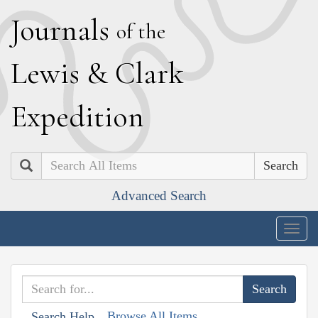
J
ournals
of the
L
ewis
&
C
lark
E
xpedition
Search
Advanced Search
Togg
navig
Browse All Items
Search Help