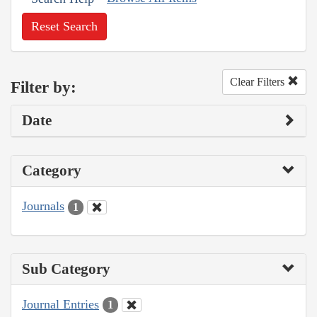
Reset Search
Clear Filters
Filter by:
Date
Category
Journals
1
Sub Category
Journal Entries
1