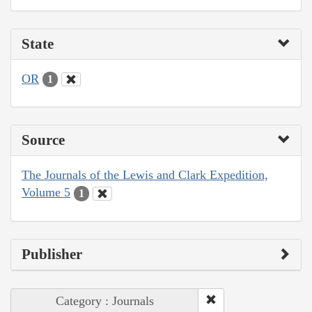
State
OR
1
Source
The Journals of the Lewis and Clark Expedition,
Volume 5
1
Publisher
Category : Journals