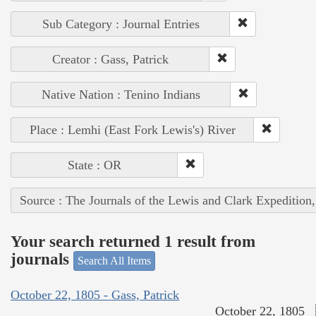
Sub Category : Journal Entries
Creator : Gass, Patrick
Native Nation : Tenino Indians
Place : Lemhi (East Fork Lewis's) River
State : OR
Source : The Journals of the Lewis and Clark Expedition
Your search returned 1 result from
journals
Search All Items
October 22, 1805 - Gass, Patrick
October 22, 1805