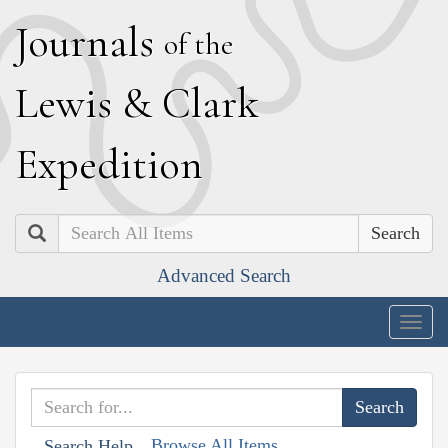
J
ournals
of the
L
ewis
&
C
lark
E
xpedition
Search
Advanced Search
Togg
navig
Browse All Items
Search Help