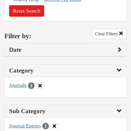
Reset Search
Clear Filters
Filter by:
Date
Category
Journals
1
Sub Category
Journal Entries
1