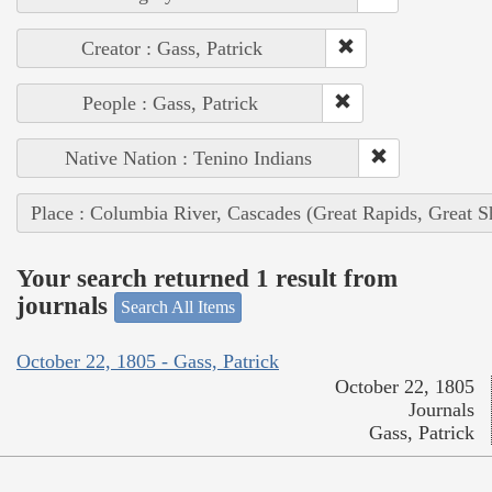
Creator : Gass, Patrick
People : Gass, Patrick
Native Nation : Tenino Indians
Place : Columbia River, Cascades (Great Rapids, Great S
Your search returned 1 result from
journals
Search All Items
October 22, 1805 - Gass, Patrick
October 22, 1805
Journals
Gass, Patrick