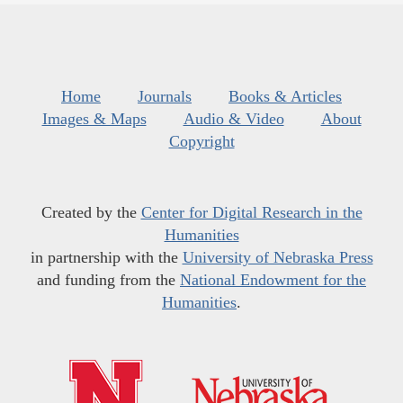
Home
Journals
Books & Articles
Images & Maps
Audio & Video
About
Copyright
Created by the
Center for Digital Research in the
Humanities
in partnership with the
University of Nebraska Press
and funding from the
National Endowment for the
Humanities
.