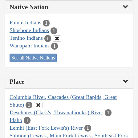
Native Nation
Paiute Indians
1
Shoshone Indians
1
Tenino Indians
1
Wanapam Indians
1
See all Native Nations
Place
Columbia River, Cascades (Great Rapids, Great
Shute)
1
Deschutes (Clark's, Towanahiook's) River
1
Idaho
1
Lemhi (East Fork Lewis's) River
1
Salmon (Lewis's, Main Fork Lewis's, Southeast Fork