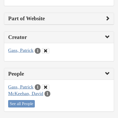
Part of Website
Creator
Gass, Patrick
1
People
Gass, Patrick
1
McKeehan, David
1
See all People