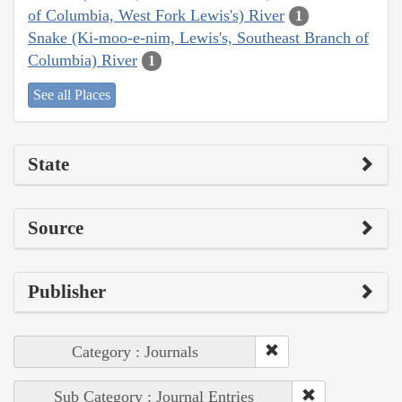
of Columbia, West Fork Lewis's) River
1
Snake (Ki-moo-e-nim, Lewis's, Southeast Branch of
Columbia) River
1
See all Places
State
Source
Publisher
Category : Journals
Sub Category : Journal Entries