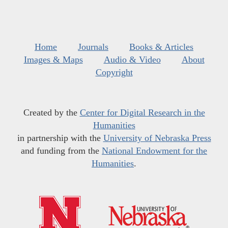
Home
Journals
Books & Articles
Images & Maps
Audio & Video
About
Copyright
Created by the
Center for Digital Research in the
Humanities
in partnership with the
University of Nebraska Press
and funding from the
National Endowment for the
Humanities
.