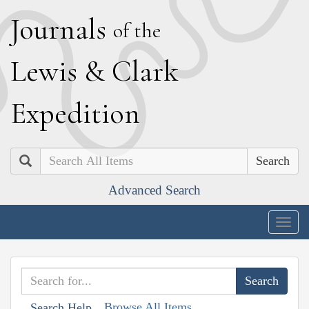
J
ournals
of the
L
ewis
&
C
lark
E
xpedition
Search
Advanced Search
Togg
navig
Browse All Items
Search Help