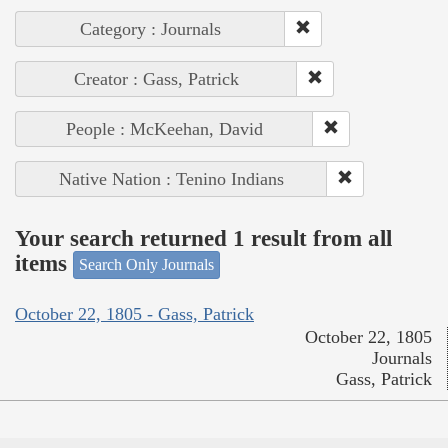
Category : Journals
Creator : Gass, Patrick
People : McKeehan, David
Native Nation : Tenino Indians
Your search returned 1 result from all
items
Search Only Journals
October 22, 1805 - Gass, Patrick
October 22, 1805
Journals
Gass, Patrick