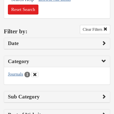
Reset Search
Clear Filters
Filter by:
Date
Category
Journals
1
Sub Category