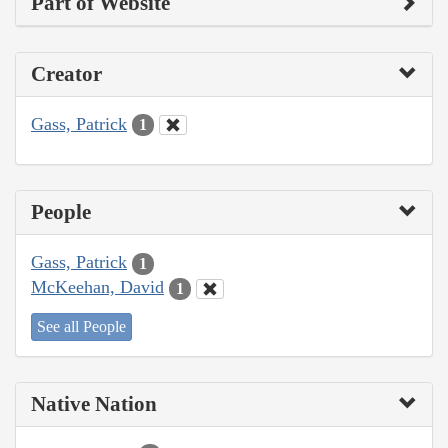
Part of Website
Creator
Gass, Patrick
1
People
Gass, Patrick
1
McKeehan, David
1
See all People
Native Nation