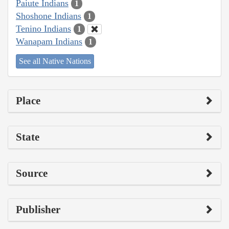
Paiute Indians
1
Shoshone Indians
1
Tenino Indians
1
Wanapam Indians
1
See all Native Nations
Place
State
Source
Publisher