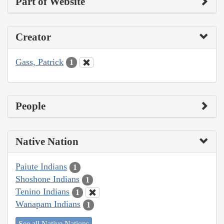
Part of Website
Creator
Gass, Patrick
1
People
Native Nation
Paiute Indians
1
Shoshone Indians
1
Tenino Indians
1
Wanapam Indians
1
See all Native Nations