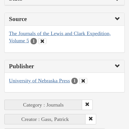
Source
The Journals of the Lewis and Clark Expedition,
Volume 5
1
Publisher
University of Nebraska Press
1
Category : Journals
Creator : Gass, Patrick