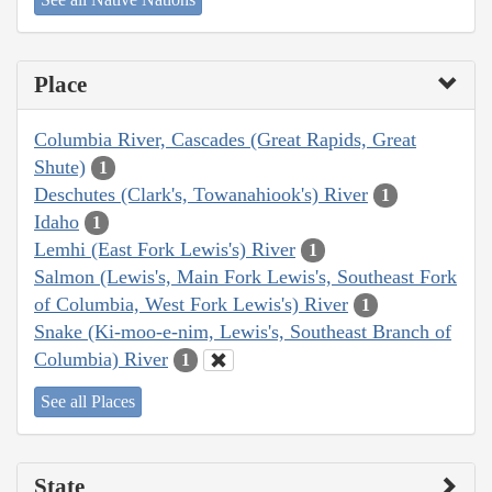
Place
Columbia River, Cascades (Great Rapids, Great
Shute)
1
Deschutes (Clark's, Towanahiook's) River
1
Idaho
1
Lemhi (East Fork Lewis's) River
1
Salmon (Lewis's, Main Fork Lewis's, Southeast Fork
of Columbia, West Fork Lewis's) River
1
Snake (Ki-moo-e-nim, Lewis's, Southeast Branch of
Columbia) River
1
See all Places
State