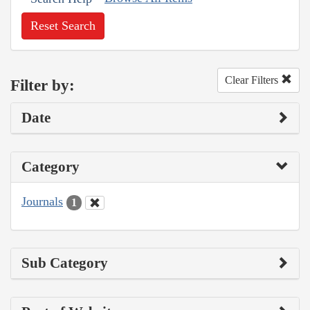
Reset Search
Clear Filters
Filter by:
Date
Category
Journals
1
Sub Category