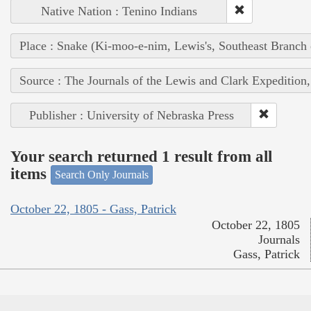
Native Nation : Tenino Indians
Place : Snake (Ki-moo-e-nim, Lewis's, Southeast Branch
Source : The Journals of the Lewis and Clark Expedition
Publisher : University of Nebraska Press
Your search returned 1 result from all
items
Search Only Journals
October 22, 1805 - Gass, Patrick
October 22, 1805
Journals
Gass, Patrick