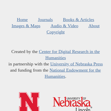
Home
Journals
Books & Articles
Images & Maps
Audio & Video
About
Copyright
Created by the
Center for Digital Research in the
Humanities
in partnership with the
University of Nebraska Press
and funding from the
National Endowment for the
Humanities
.