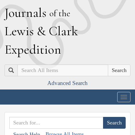
J
ournals
of the
L
ewis
&
C
lark
E
xpedition
Search
Advanced Search
Togg
navig
Browse All Items
Search Help