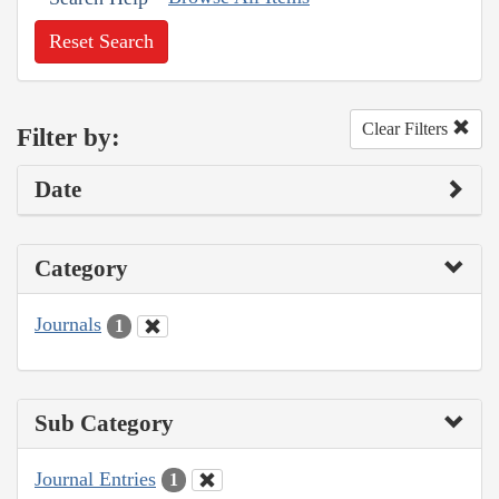
Reset Search
Clear Filters
Filter by:
Date
Category
Journals
1
Sub Category
Journal Entries
1