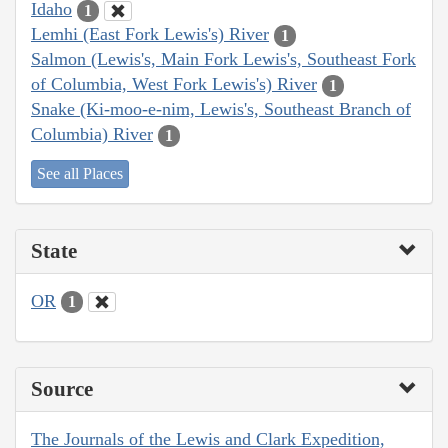
Idaho
1
Lemhi (East Fork Lewis's) River
1
Salmon (Lewis's, Main Fork Lewis's, Southeast Fork
of Columbia, West Fork Lewis's) River
1
Snake (Ki-moo-e-nim, Lewis's, Southeast Branch of
Columbia) River
1
See all Places
State
OR
1
Source
The Journals of the Lewis and Clark Expedition,