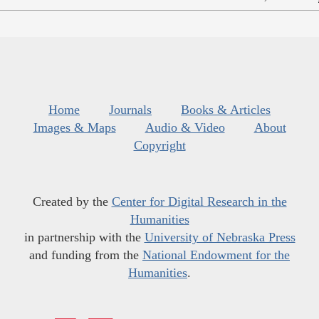
Home
Journals
Books & Articles
Images & Maps
Audio & Video
About
Copyright
Created by the
Center for Digital Research in the
Humanities
in partnership with the
University of Nebraska Press
and funding from the
National Endowment for the
Humanities
.