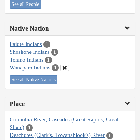
See all People
Native Nation
Paiute Indians
1
Shoshone Indians
1
Tenino Indians
1
Wanapam Indians
1
See all Native Nations
Place
Columbia River, Cascades (Great Rapids, Great
Shute)
1
Deschutes (Clark's, Towanahiook's) River
1