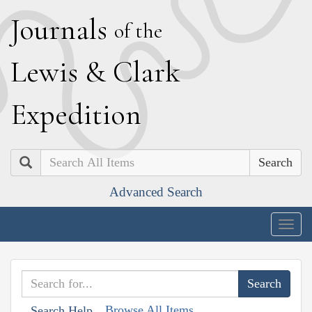
J
ournals
of the
L
ewis
&
C
lark
E
xpedition
Search
Advanced Search
Togg
navig
Browse All Items
Search Help