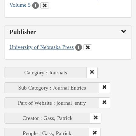
Volume 5
1
Publisher
University of Nebraska Press
1
Category : Journals
Sub Category : Journal Entries
Part of Website : journal_entry
Creator : Gass, Patrick
People : Gass, Patrick