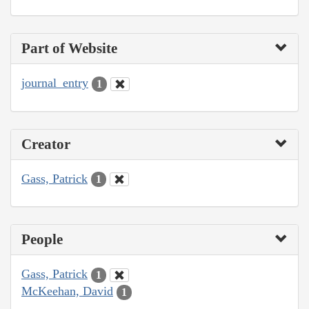
Part of Website
journal_entry
1
Creator
Gass, Patrick
1
People
Gass, Patrick
1
McKeehan, David
1