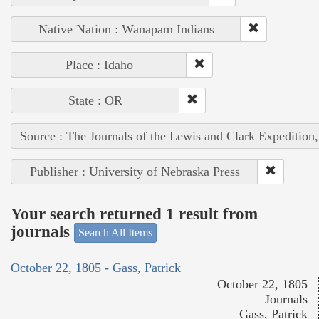
Native Nation : Wanapam Indians
Place : Idaho
State : OR
Source : The Journals of the Lewis and Clark Expedition
Publisher : University of Nebraska Press
Your search returned 1 result from
journals
Search All Items
October 22, 1805 - Gass, Patrick
October 22, 1805
Journals
Gass, Patrick