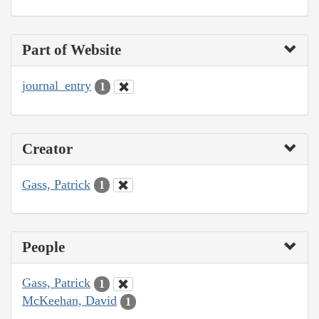
Part of Website
journal_entry
1
Creator
Gass, Patrick
1
People
Gass, Patrick
1
McKeehan, David
1