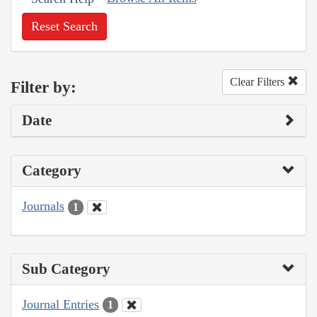
Reset Search
Clear Filters
Filter by:
Date
Category
Journals
1
Sub Category
Journal Entries
1