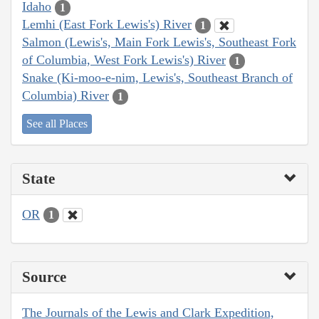
Idaho
1
Lemhi (East Fork Lewis's) River
1
Salmon (Lewis's, Main Fork Lewis's, Southeast Fork
of Columbia, West Fork Lewis's) River
1
Snake (Ki-moo-e-nim, Lewis's, Southeast Branch of
Columbia) River
1
See all Places
State
OR
1
Source
The Journals of the Lewis and Clark Expedition,