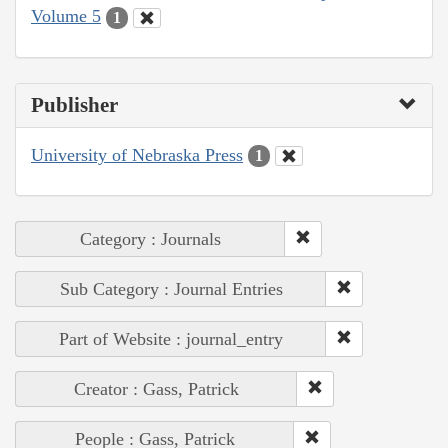
Volume 5
1
Publisher
University of Nebraska Press
1
Category : Journals
Sub Category : Journal Entries
Part of Website : journal_entry
Creator : Gass, Patrick
People : Gass, Patrick