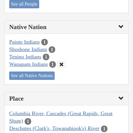
See all People
Native Nation
Paiute Indians
1
Shoshone Indians
1
Tenino Indians
1
Wanapam Indians
1
See all Native Nations
Place
Columbia River, Cascades (Great Rapids, Great
Shute)
1
Deschutes (Clark's, Towanahiook's) River
1