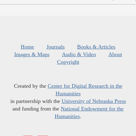
Home
Journals
Books & Articles
Images & Maps
Audio & Video
About
Copyright
Created by the
Center for Digital Research in the
Humanities
in partnership with the
University of Nebraska Press
and funding from the
National Endowment for the
Humanities
.