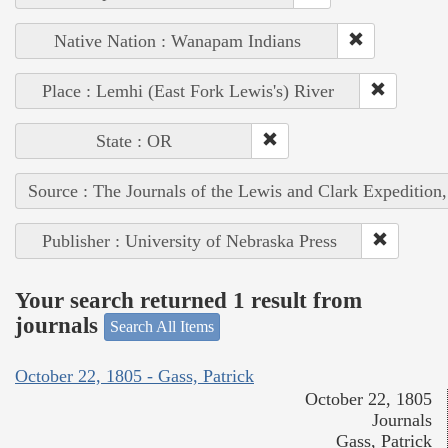
Native Nation : Wanapam Indians
Place : Lemhi (East Fork Lewis's) River
State : OR
Source : The Journals of the Lewis and Clark Expedition
Publisher : University of Nebraska Press
Your search returned 1 result from
journals
Search All Items
October 22, 1805 - Gass, Patrick
October 22, 1805
Journals
Gass, Patrick