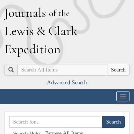
J
ournals
of the
L
ewis
&
C
lark
E
xpedition
Search
Advanced Search
Togg
navig
Browse All Items
Search Help