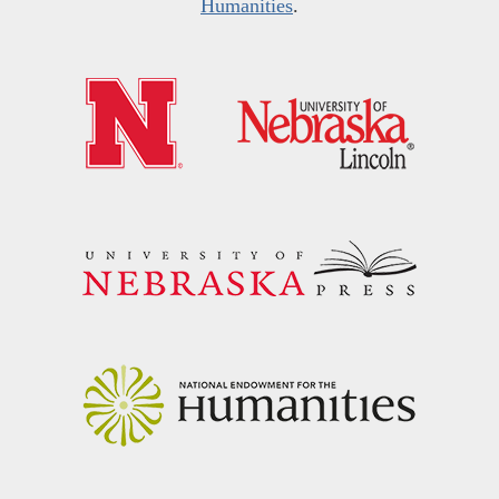
Humanities
.