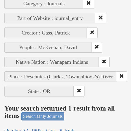
Category : Journals
Part of Website : journal_entry
Creator : Gass, Patrick
People : McKeehan, David
Native Nation : Wanapam Indians
Place : Deschutes (Clark's, Towanahiook's) River
State : OR
Your search returned 1 result from all
items
Search Only Journals
October 22, 1805 - Gass, Patrick