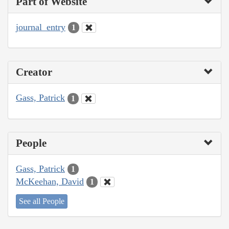
Part of Website
journal_entry
1
Creator
Gass, Patrick
1
People
Gass, Patrick
1
McKeehan, David
1
See all People