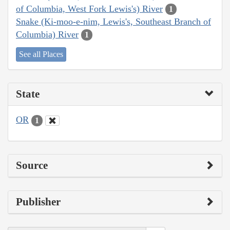
of Columbia, West Fork Lewis's) River
1
Snake (Ki-moo-e-nim, Lewis's, Southeast Branch of
Columbia) River
1
See all Places
State
OR
1
Source
Publisher