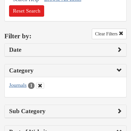
Reset Search
Clear Filters
Filter by:
Date
Category
Journals
1
Sub Category