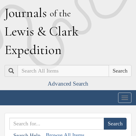
J
ournals
of the
L
ewis
&
C
lark
E
xpedition
Search
Advanced Search
Togg
navig
Browse All Items
Search Help