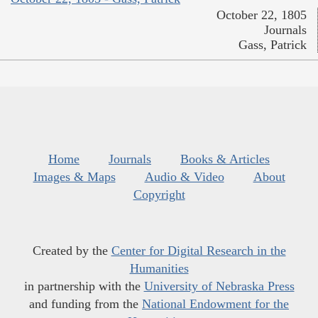
October 22, 1805
Journals
Gass, Patrick
Home
Journals
Books & Articles
Images & Maps
Audio & Video
About
Copyright
Created by the
Center for Digital Research in the
Humanities
in partnership with the
University of Nebraska Press
and funding from the
National Endowment for the