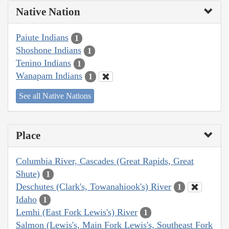
Native Nation
Paiute Indians
1
Shoshone Indians
1
Tenino Indians
1
Wanapam Indians
1
See all Native Nations
Place
Columbia River, Cascades (Great Rapids, Great
Shute)
1
Deschutes (Clark's, Towanahiook's) River
1
Idaho
1
Lemhi (East Fork Lewis's) River
1
Salmon (Lewis's, Main Fork Lewis's, Southeast Fork