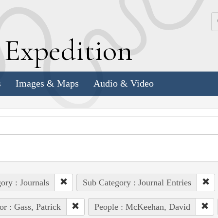
k
E
xpedition
s
Images & Maps
Audio & Video
ory : Journals
Sub Category : Journal Entries
or : Gass, Patrick
People : McKeehan, David