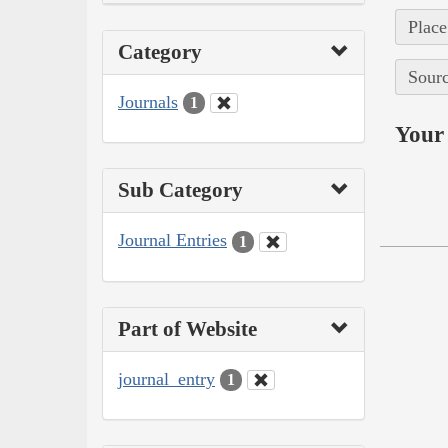
Place
Category
Sourc
Journals
1
Your 
Sub Category
Journal Entries
1
Part of Website
journal_entry
1