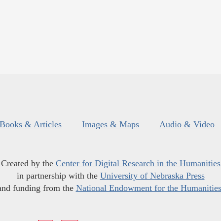
Books & Articles
Images & Maps
Audio & Video
Created by the
Center for Digital Research in the Humanities
in partnership with the
University of Nebraska Press
and funding from the
National Endowment for the Humanitie