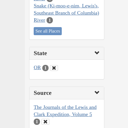
Snake (Ki-moo-e-nim, Lewis's,
Southeast Branch of Columbia)
River
1
See all Places
State
OR
1
Source
The Journals of the Lewis and
Clark Expedition, Volume 5
1