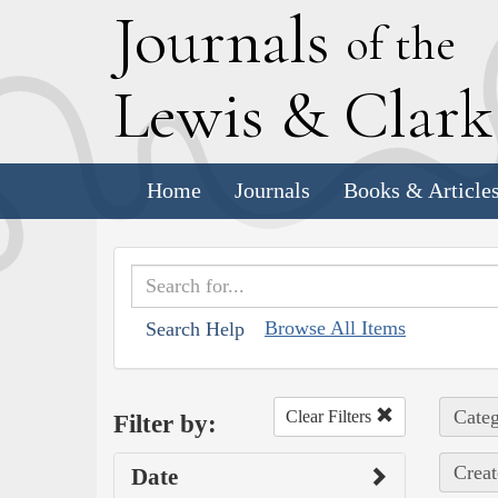
J
ournals
of the
L
ewis
&
C
lar
Home
Journals
Books & Article
Browse All Items
Search Help
Categ
Clear Filters
Filter by:
Creat
Date