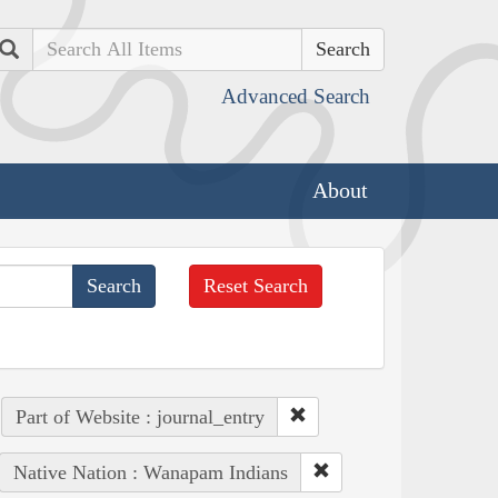
Search
Advanced Search
About
Reset Search
Part of Website : journal_entry
Native Nation : Wanapam Indians