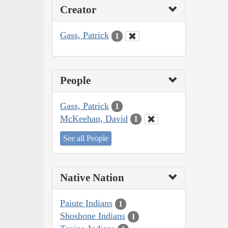
Creator
Gass, Patrick
1
People
Gass, Patrick
1
McKeehan, David
1
See all People
Native Nation
Paiute Indians
1
Shoshone Indians
1