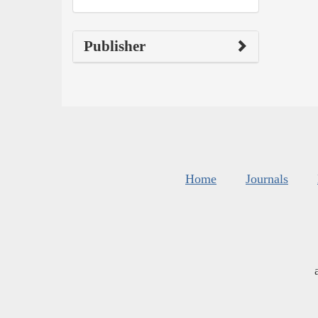
Publisher
Home
Journals