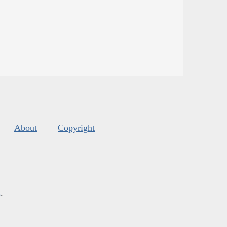
About
Copyright
s
.