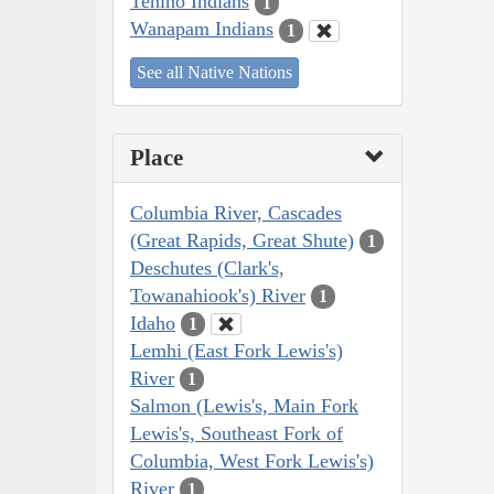
Tenino Indians
1
Wanapam Indians
1
See all Native Nations
Place
Columbia River, Cascades
(Great Rapids, Great Shute)
1
Deschutes (Clark's,
Towanahiook's) River
1
Idaho
1
Lemhi (East Fork Lewis's)
River
1
Salmon (Lewis's, Main Fork
Lewis's, Southeast Fork of
Columbia, West Fork Lewis's)
River
1