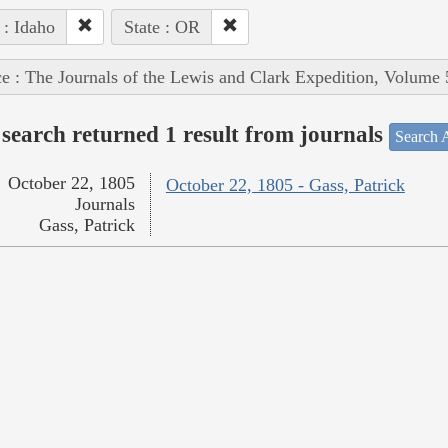
 : Idaho
State : OR
e : The Journals of the Lewis and Clark Expedition, Volume 
search returned 1 result from journals
Search A
October 22, 1805
October 22, 1805 - Gass, Patrick
Journals
Gass, Patrick