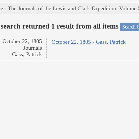
e : The Journals of the Lewis and Clark Expedition, Volume 
search returned 1 result from all items
Search O
October 22, 1805
October 22, 1805 - Gass, Patrick
Journals
Gass, Patrick