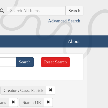
Search
Advanced Search
About
Reset Search
Creator : Gass, Patrick
ians
State : OR