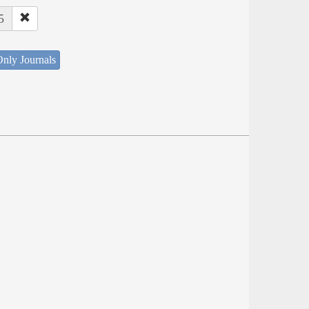
5
nly Journals