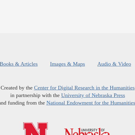
Books & Articles
Images & Maps
Audio & Video
Created by the
Center for Digital Research in the Humanities
in partnership with the
University of Nebraska Press
and funding from the
National Endowment for the Humanitie