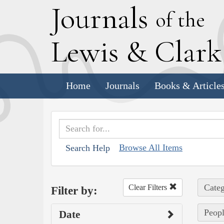
J
ournals
of the
L
ewis
&
C
lar
Home
Journals
Books & Article
Browse All Items
Search Help
Categ
Clear Filters
Filter by:
Peop
Date