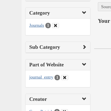
Sourc
Category
Your 
Journals
1
Sub Category
Part of Website
journal_entry
1
Creator