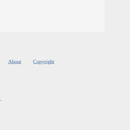
About
Copyright
s
.