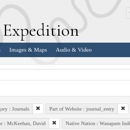
k
E
xpedition
s
Images & Maps
Audio & Video
ory : Journals
Part of Website : journal_entry
le : McKeehan, David
Native Nation : Wanapam Ind