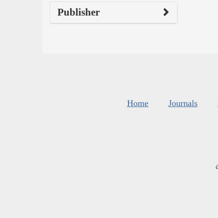
Publisher
Home
Journals