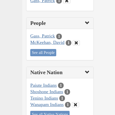
Gass, Patrick
1
People
Gass, Patrick
1
McKeehan, David
1
See all People
Native Nation
Paiute Indians
1
Shoshone Indians
1
Tenino Indians
1
Wanapam Indians
1
See all Native Nations