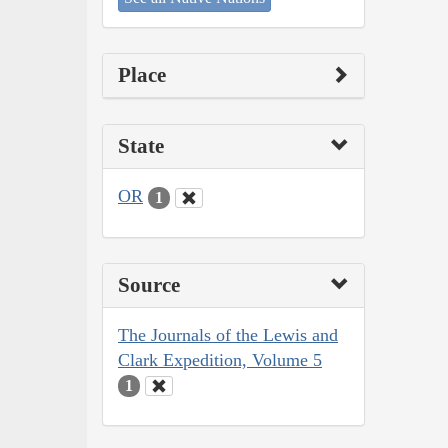
Place
State
OR
1
Source
The Journals of the Lewis and
Clark Expedition, Volume 5
1