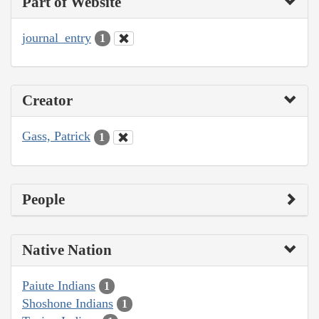
Part of Website
journal_entry
1
Creator
Gass, Patrick
1
People
Native Nation
Paiute Indians
1
Shoshone Indians
1