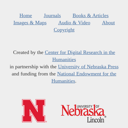
Home
Journals
Books & Articles
Images & Maps
Audio & Video
About
Copyright
Created by the
Center for Digital Research in the
Humanities
in partnership with the
University of Nebraska Press
and funding from the
National Endowment for the
Humanities
.