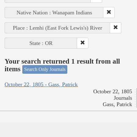
Native Nation : Wanapam Indians
Place : Lemhi (East Fork Lewis's) River
State : OR
Your search returned 1 result from all
items
Search Only Journals
October 22, 1805 - Gass, Patrick
October 22, 1805
Journals
Gass, Patrick