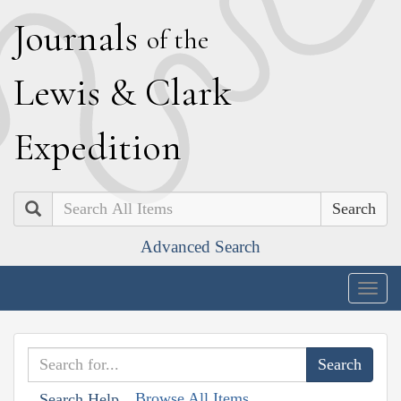
J
ournals
of the
L
ewis
&
C
lark
E
xpedition
Search
Advanced Search
Togg
navig
Browse All Items
Search Help