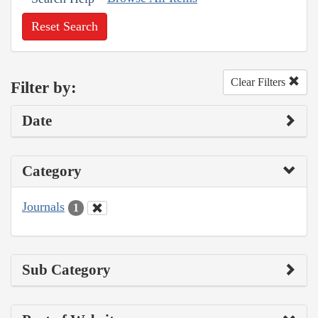
Reset Search
Clear Filters
Filter by:
Date
Category
Journals
1
Sub Category