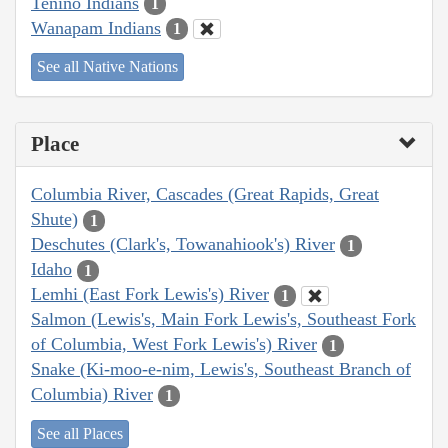
Tenino Indians
1
Wanapam Indians
1
See all Native Nations
Place
Columbia River, Cascades (Great Rapids, Great
Shute)
1
Deschutes (Clark's, Towanahiook's) River
1
Idaho
1
Lemhi (East Fork Lewis's) River
1
Salmon (Lewis's, Main Fork Lewis's, Southeast Fork
of Columbia, West Fork Lewis's) River
1
Snake (Ki-moo-e-nim, Lewis's, Southeast Branch of
Columbia) River
1
See all Places