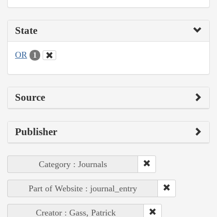
State
OR
1
Source
Publisher
Category : Journals
Part of Website : journal_entry
Creator : Gass, Patrick