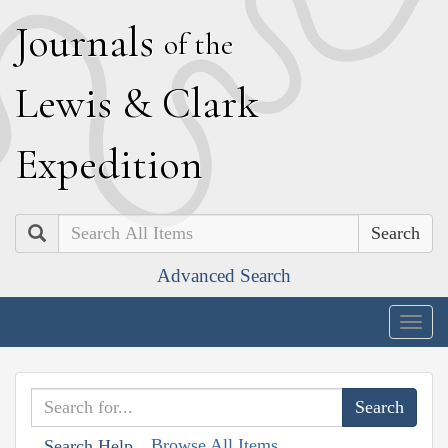
J
ournals
of the
L
ewis
&
C
lark
E
xpedition
Search
Advanced Search
Togg
navig
Browse All Items
Search Help