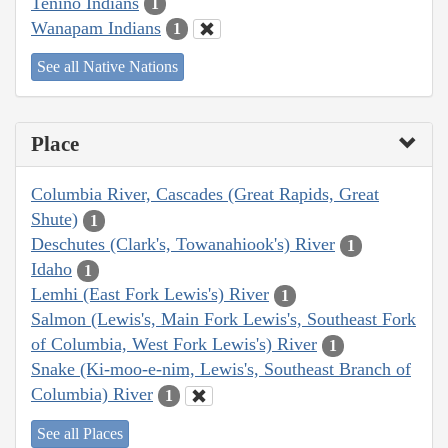
Tenino Indians
1
Wanapam Indians
1
See all Native Nations
Place
Columbia River, Cascades (Great Rapids, Great
Shute)
1
Deschutes (Clark's, Towanahiook's) River
1
Idaho
1
Lemhi (East Fork Lewis's) River
1
Salmon (Lewis's, Main Fork Lewis's, Southeast Fork
of Columbia, West Fork Lewis's) River
1
Snake (Ki-moo-e-nim, Lewis's, Southeast Branch of
Columbia) River
1
See all Places