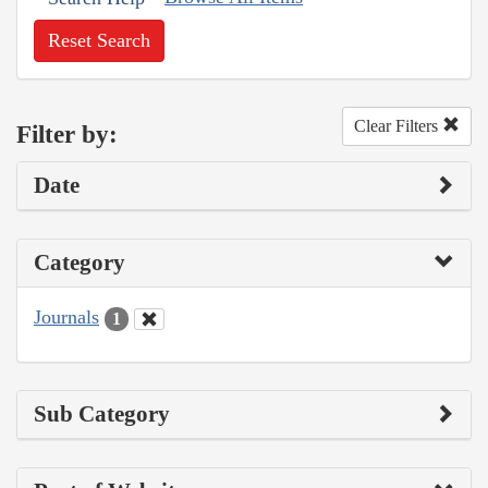
Reset Search
Clear Filters
Filter by:
Date
Category
Journals
1
Sub Category