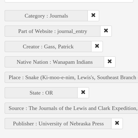
Category : Journals
Part of Website : journal_entry
Creator : Gass, Patrick
Native Nation : Wanapam Indians
Place : Snake (Ki-moo-e-nim, Lewis's, Southeast Branch
State : OR
Source : The Journals of the Lewis and Clark Expedition
Publisher : University of Nebraska Press