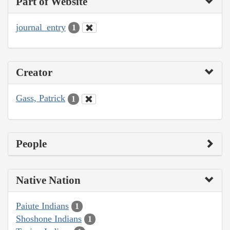
Part of Website
journal_entry
1
Creator
Gass, Patrick
1
People
Native Nation
Paiute Indians
1
Shoshone Indians
1