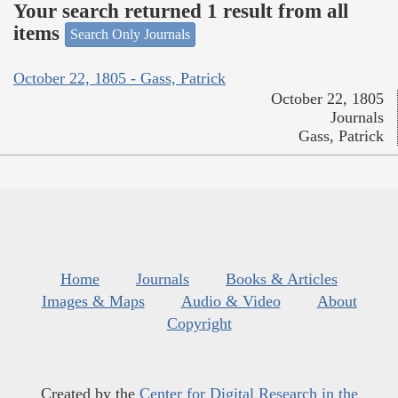
Your search returned 1 result from all
items
Search Only Journals
October 22, 1805 - Gass, Patrick
October 22, 1805
Journals
Gass, Patrick
Home
Journals
Books & Articles
Images & Maps
Audio & Video
About
Copyright
Created by the
Center for Digital Research in the