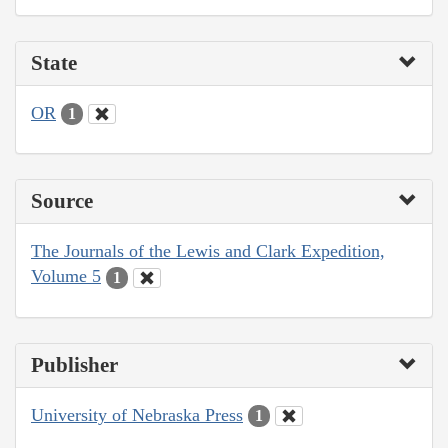
State
OR
1
Source
The Journals of the Lewis and Clark Expedition,
Volume 5
1
Publisher
University of Nebraska Press
1