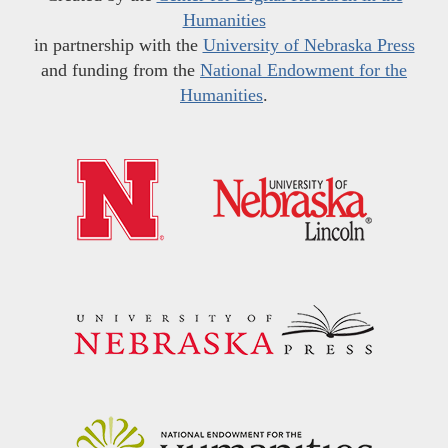
Humanities
in partnership with the
University of Nebraska Press
and funding from the
National Endowment for the
Humanities
.