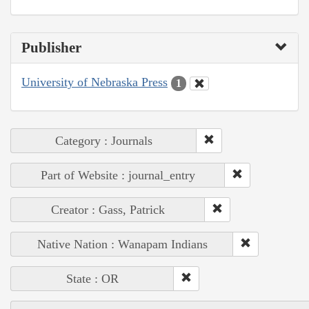
Publisher
University of Nebraska Press
1
Category : Journals
Part of Website : journal_entry
Creator : Gass, Patrick
Native Nation : Wanapam Indians
State : OR