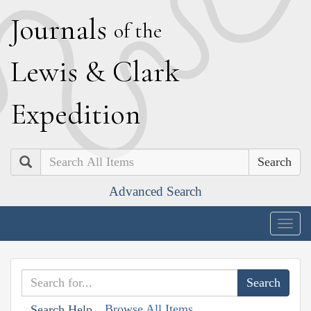
J
ournals
of the
L
ewis
&
C
lark
E
xpedition
Search
Advanced Search
Togg
navig
Browse All Items
Search Help