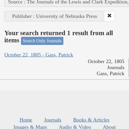
Source : The Journals of the Lewis and Clark Expedition
Publisher : University of Nebraska Press
Your search returned 1 result from all
items
Search Only Journals
October 22, 1805 - Gass, Patrick
October 22, 1805
Journals
Gass, Patrick
Home
Journals
Books & Articles
Images & Maps
Audio & Video
About