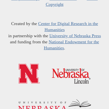
Copyright
Created by the
Center for Digital Research in the
Humanities
in partnership with the
University of Nebraska Press
and funding from the
National Endowment for the
Humanities
.