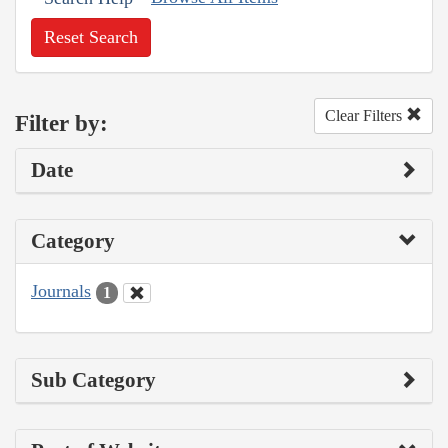
Reset Search
Clear Filters
Filter by:
Date
Category
Journals
1
Sub Category