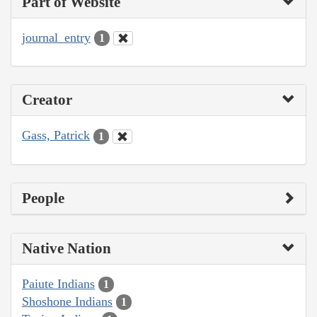
Part of Website
journal_entry
1
Creator
Gass, Patrick
1
People
Native Nation
Paiute Indians
1
Shoshone Indians
1