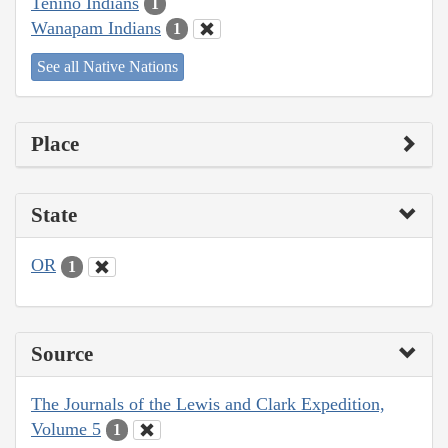
Tenino Indians
1
Wanapam Indians
1
See all Native Nations
Place
State
OR
1
Source
The Journals of the Lewis and Clark Expedition,
Volume 5
1