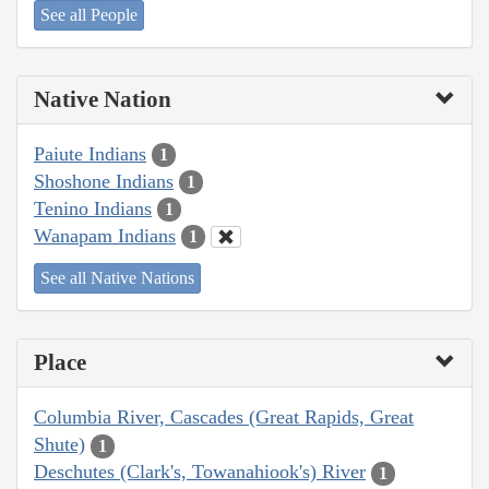
See all People
Native Nation
Paiute Indians
1
Shoshone Indians
1
Tenino Indians
1
Wanapam Indians
1
See all Native Nations
Place
Columbia River, Cascades (Great Rapids, Great
Shute)
1
Deschutes (Clark's, Towanahiook's) River
1