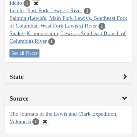
Idaho
1
Lemhi (East Fork Lewis's) River
1
Salmon (Lewis's, Main Fork Lewis's, Southeast Fork
of Columbia, West Fork Lewis's) River
1
Snake (Ki-moo-e-nim, Lewis's, Southeast Branch of
Columbia) River
1
See all Places
State
Source
The Journals of the Lewis and Clark Expedition,
Volume 5
1