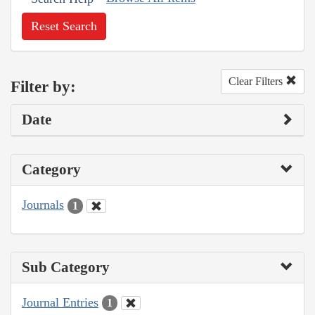
Reset Search
Clear Filters
Filter by:
Date
Category
Journals
1
Sub Category
Journal Entries
1