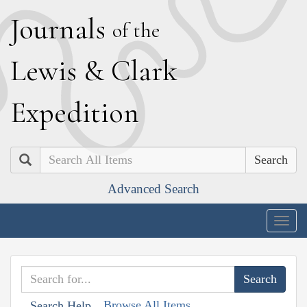
J
ournals
of the
L
ewis
&
C
lark
E
xpedition
Search
Advanced Search
Togg
navig
Browse All Items
Search Help