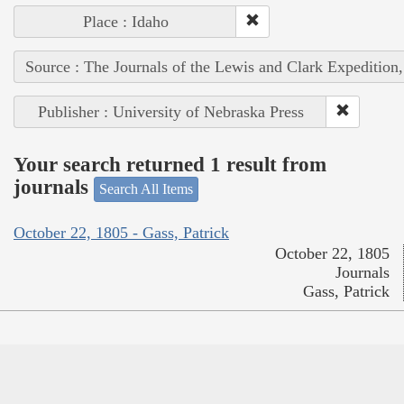
Place : Idaho
Source : The Journals of the Lewis and Clark Expedition
Publisher : University of Nebraska Press
Your search returned 1 result from
journals
Search All Items
October 22, 1805 - Gass, Patrick
October 22, 1805
Journals
Gass, Patrick