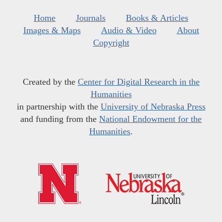
Home
Journals
Books & Articles
Images & Maps
Audio & Video
About
Copyright
Created by the
Center for Digital Research in the
Humanities
in partnership with the
University of Nebraska Press
and funding from the
National Endowment for the
Humanities
.