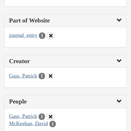
Part of Website
journal_entry
1
Creator
Gass, Patrick
1
People
Gass, Patrick
1
McKeehan, David
1