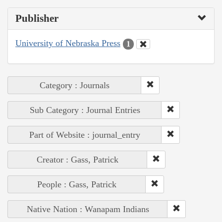
Publisher
University of Nebraska Press
1
Category : Journals
Sub Category : Journal Entries
Part of Website : journal_entry
Creator : Gass, Patrick
People : Gass, Patrick
Native Nation : Wanapam Indians