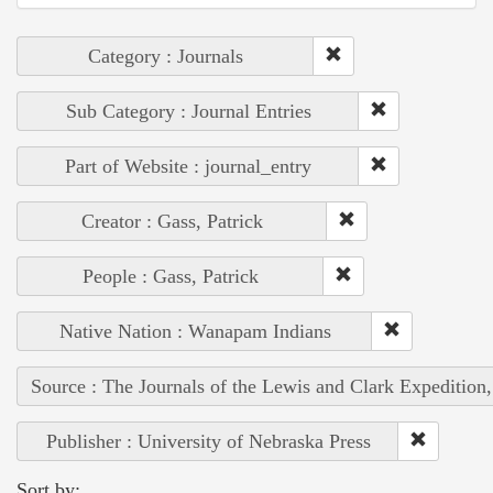
Category : Journals
Sub Category : Journal Entries
Part of Website : journal_entry
Creator : Gass, Patrick
People : Gass, Patrick
Native Nation : Wanapam Indians
Source : The Journals of the Lewis and Clark Expedition
Publisher : University of Nebraska Press
Sort by: