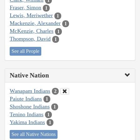
1
Fraser, Simon
1
Lewis, Meriwether
1
Mackenzie, Alexander
1
McKenzie, Charles
1
Thompson, David
1
See all People
Native Nation
Wanapam Indians
2
Paiute Indians
1
Shoshone Indians
1
Tenino Indians
1
Yakima Indians
1
See all Native Nations