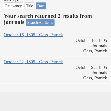
Relevancy
Title
Date
Your search returned 2 results from
journals
Search All Items
October 16, 1805 - Gass, Patrick
October 16, 1805
Journals
Gass, Patrick
October 22, 1805 - Gass, Patrick
October 22, 1805
Journals
Gass, Patrick