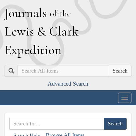
J
ournals
of the
L
ewis
&
C
lark
E
xpedition
Search
Advanced Search
Togg
navig
Browse All Items
Search Help