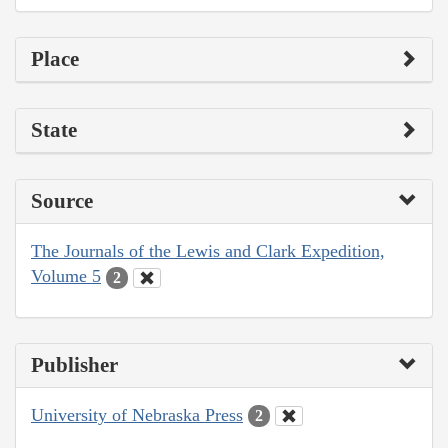
Place
State
Source
The Journals of the Lewis and Clark Expedition,
Volume 5
2
Publisher
University of Nebraska Press
2