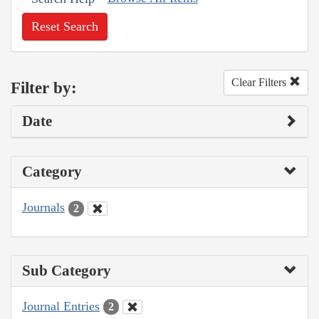
Reset Search
Clear Filters
Filter by:
Date
Category
Journals
2
Sub Category
Journal Entries
2