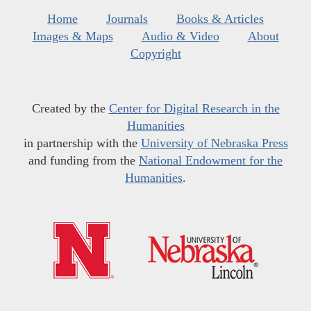
Home
Journals
Books & Articles
Images & Maps
Audio & Video
About
Copyright
Created by the
Center for Digital Research in the
Humanities
in partnership with the
University of Nebraska Press
and funding from the
National Endowment for the
Humanities
.