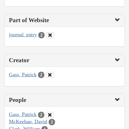
Part of Website
journal_entry
2
Creator
Gass, Patrick
2
People
Gass, Patrick
2
McKeehan, David
2
Clark, William