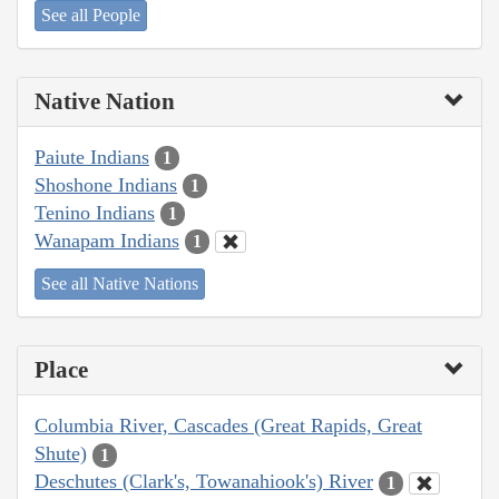
See all People
Native Nation
Paiute Indians
1
Shoshone Indians
1
Tenino Indians
1
Wanapam Indians
1
See all Native Nations
Place
Columbia River, Cascades (Great Rapids, Great
Shute)
1
Deschutes (Clark's, Towanahiook's) River
1