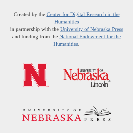
Created by the
Center for Digital Research in the
Humanities
in partnership with the
University of Nebraska Press
and funding from the
National Endowment for the
Humanities
.