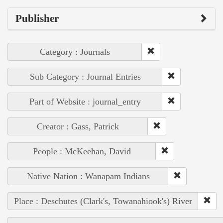
Publisher
Category : Journals
Sub Category : Journal Entries
Part of Website : journal_entry
Creator : Gass, Patrick
People : McKeehan, David
Native Nation : Wanapam Indians
Place : Deschutes (Clark's, Towanahiook's) River