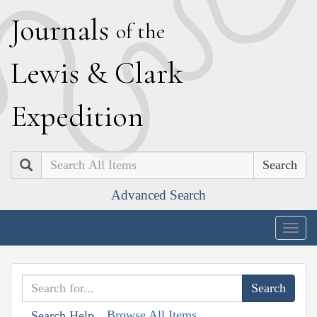
J
ournals
of the
L
ewis
&
C
lark
E
xpedition
Search
Advanced Search
Togg
navig
Browse All Items
Search Help