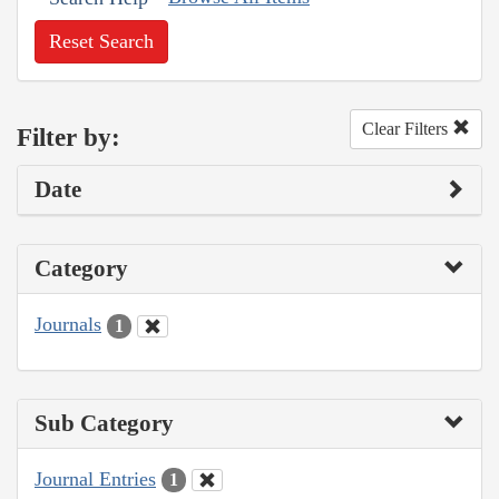
Reset Search
Clear Filters
Filter by:
Date
Category
Journals
1
Sub Category
Journal Entries
1