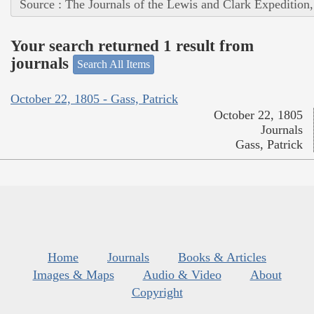
Source : The Journals of the Lewis and Clark Expedition
Your search returned 1 result from
journals
Search All Items
October 22, 1805 - Gass, Patrick
October 22, 1805
Journals
Gass, Patrick
Home
Journals
Books & Articles
Images & Maps
Audio & Video
About
Copyright