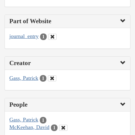
Part of Website
journal_entry
1
Creator
Gass, Patrick
1
People
Gass, Patrick
1
McKeehan, David
1