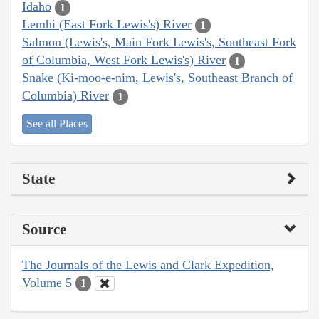
Idaho
1
Lemhi (East Fork Lewis's) River
1
Salmon (Lewis's, Main Fork Lewis's, Southeast Fork
of Columbia, West Fork Lewis's) River
1
Snake (Ki-moo-e-nim, Lewis's, Southeast Branch of
Columbia) River
1
See all Places
State
Source
The Journals of the Lewis and Clark Expedition,
Volume 5
1