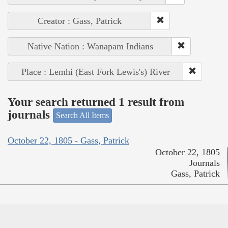
Creator : Gass, Patrick
Native Nation : Wanapam Indians
Place : Lemhi (East Fork Lewis's) River
Your search returned 1 result from
journals
Search All Items
October 22, 1805 - Gass, Patrick
October 22, 1805
Journals
Gass, Patrick