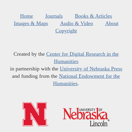
Home
Journals
Books & Articles
Images & Maps
Audio & Video
About
Copyright
Created by the
Center for Digital Research in the
Humanities
in partnership with the
University of Nebraska Press
and funding from the
National Endowment for the
Humanities
.