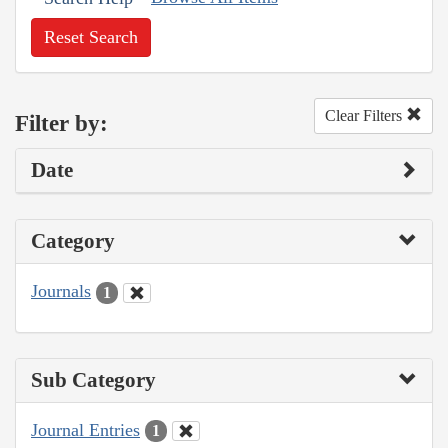
Reset Search
Clear Filters
Filter by:
Date
Category
Journals
1
Sub Category
Journal Entries
1