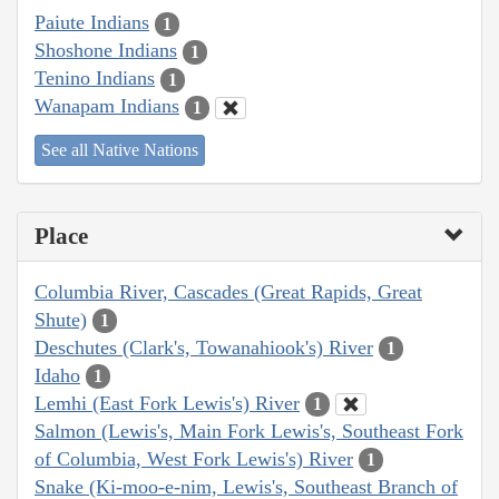
Paiute Indians
1
Shoshone Indians
1
Tenino Indians
1
Wanapam Indians
1
See all Native Nations
Place
Columbia River, Cascades (Great Rapids, Great
Shute)
1
Deschutes (Clark's, Towanahiook's) River
1
Idaho
1
Lemhi (East Fork Lewis's) River
1
Salmon (Lewis's, Main Fork Lewis's, Southeast Fork
of Columbia, West Fork Lewis's) River
1
Snake (Ki-moo-e-nim, Lewis's, Southeast Branch of