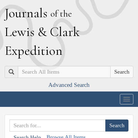
J
ournals
of the
L
ewis
&
C
lark
E
xpedition
Search
Advanced Search
Togg
navig
Browse All Items
Search Help