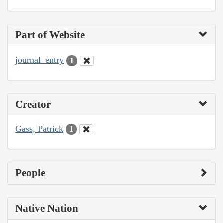
Part of Website
journal_entry
1
Creator
Gass, Patrick
1
People
Native Nation