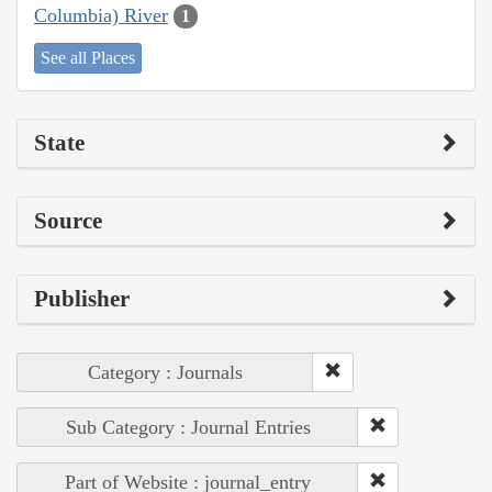
Columbia) River
1
See all Places
State
Source
Publisher
Category : Journals
Sub Category : Journal Entries
Part of Website : journal_entry