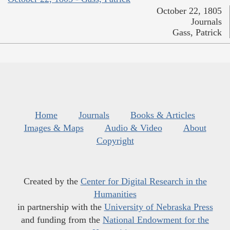
October 22, 1805
Journals
Gass, Patrick
Home
Journals
Books & Articles
Images & Maps
Audio & Video
About
Copyright
Created by the
Center for Digital Research in the
Humanities
in partnership with the
University of Nebraska Press
and funding from the
National Endowment for the