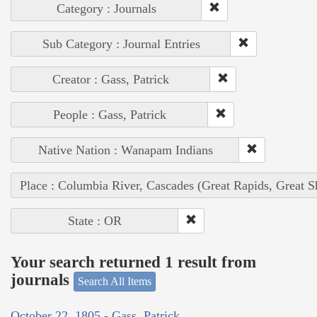
Category : Journals
Sub Category : Journal Entries
Creator : Gass, Patrick
People : Gass, Patrick
Native Nation : Wanapam Indians
Place : Columbia River, Cascades (Great Rapids, Great S
State : OR
Your search returned 1 result from
journals
Search All Items
October 22, 1805 - Gass, Patrick