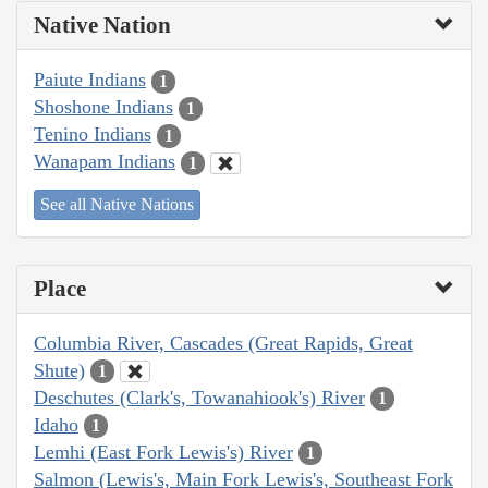
Native Nation
Paiute Indians
1
Shoshone Indians
1
Tenino Indians
1
Wanapam Indians
1
See all Native Nations
Place
Columbia River, Cascades (Great Rapids, Great
Shute)
1
Deschutes (Clark's, Towanahiook's) River
1
Idaho
1
Lemhi (East Fork Lewis's) River
1
Salmon (Lewis's, Main Fork Lewis's, Southeast Fork