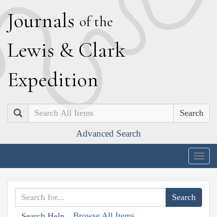
J
ournals
of the
L
ewis
&
C
lark
E
xpedition
Search
Advanced Search
Togg
navig
Browse All Items
Search Help