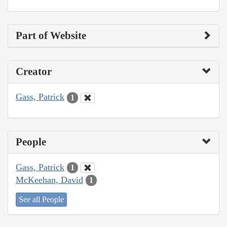
Part of Website
Creator
Gass, Patrick
1
People
Gass, Patrick
1
McKeehan, David
1
See all People