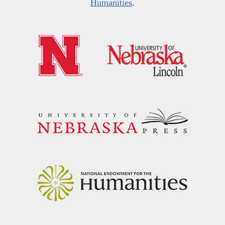
Humanities
.