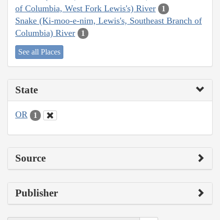
of Columbia, West Fork Lewis's) River
1
Snake (Ki-moo-e-nim, Lewis's, Southeast Branch of
Columbia) River
1
See all Places
State
OR
1
Source
Publisher