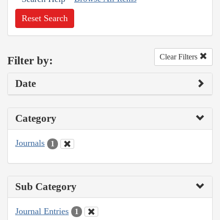
Reset Search
Clear Filters
Filter by:
Date
Category
Journals
1
Sub Category
Journal Entries
1