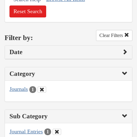
Reset Search
Clear Filters
Filter by:
Date
Category
Journals
1
Sub Category
Journal Entries
1