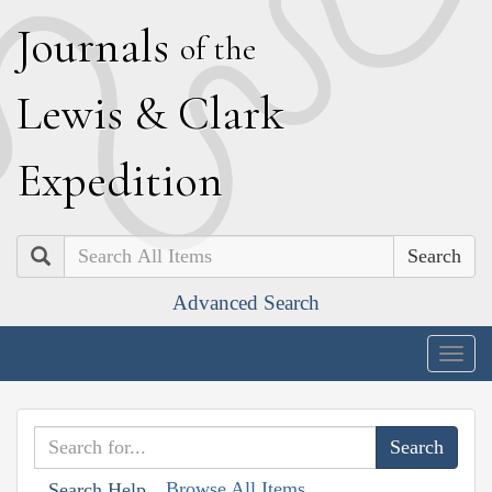
J
ournals
of the
L
ewis
&
C
lark
E
xpedition
Search
Advanced Search
Togg
navig
Browse All Items
Search Help