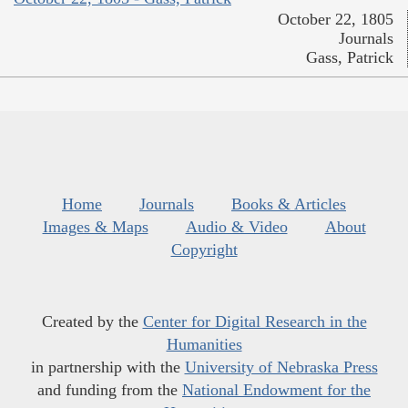
October 22, 1805
Journals
Gass, Patrick
Home
Journals
Books & Articles
Images & Maps
Audio & Video
About
Copyright
Created by the
Center for Digital Research in the
Humanities
in partnership with the
University of Nebraska Press
and funding from the
National Endowment for the