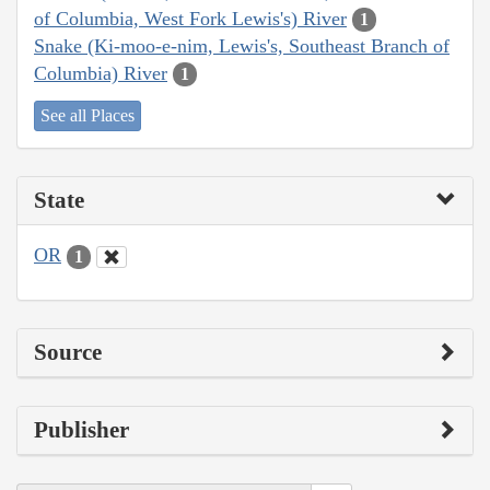
of Columbia, West Fork Lewis's) River
1
Snake (Ki-moo-e-nim, Lewis's, Southeast Branch of
Columbia) River
1
See all Places
State
OR
1
Source
Publisher