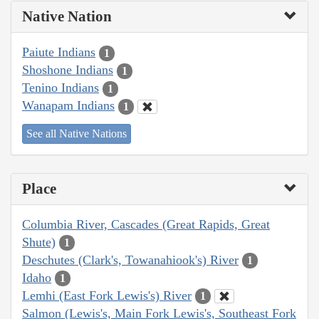
Native Nation
Paiute Indians
1
Shoshone Indians
1
Tenino Indians
1
Wanapam Indians
1
See all Native Nations
Place
Columbia River, Cascades (Great Rapids, Great
Shute)
1
Deschutes (Clark's, Towanahiook's) River
1
Idaho
1
Lemhi (East Fork Lewis's) River
1
Salmon (Lewis's, Main Fork Lewis's, Southeast Fork