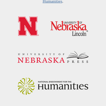
Humanities
.