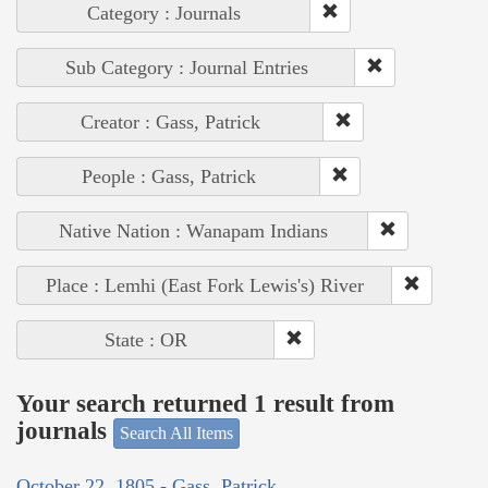
Category : Journals
Sub Category : Journal Entries
Creator : Gass, Patrick
People : Gass, Patrick
Native Nation : Wanapam Indians
Place : Lemhi (East Fork Lewis's) River
State : OR
Your search returned 1 result from
journals
Search All Items
October 22, 1805 - Gass, Patrick