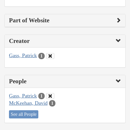
Part of Website
Creator
Gass, Patrick
1
People
Gass, Patrick
1
McKeehan, David
1
See all People