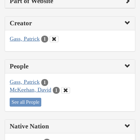
Part of Website
Creator
Gass, Patrick
1
People
Gass, Patrick
1
McKeehan, David
1
See all People
Native Nation