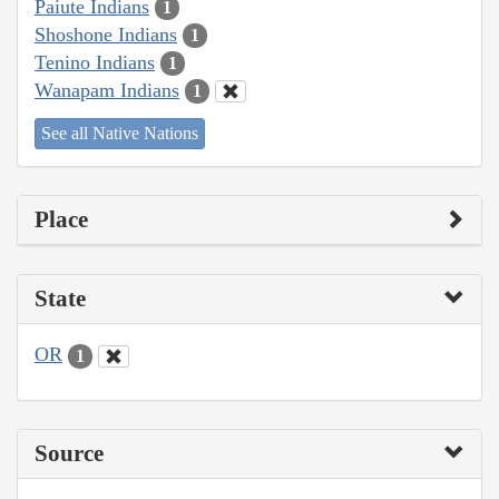
Paiute Indians
1
Shoshone Indians
1
Tenino Indians
1
Wanapam Indians
1
See all Native Nations
Place
State
OR
1
Source