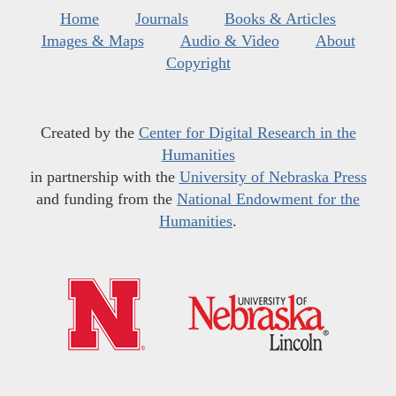
Home
Journals
Books & Articles
Images & Maps
Audio & Video
About
Copyright
Created by the
Center for Digital Research in the
Humanities
in partnership with the
University of Nebraska Press
and funding from the
National Endowment for the
Humanities
.