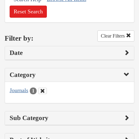
Reset Search
Clear Filters
Filter by:
Date
Category
Journals
1
Sub Category