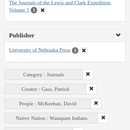
The Journals of the Lewis and Clark Expedition,
Volume 5
1
Publisher
University of Nebraska Press
1
Category : Journals
Creator : Gass, Patrick
People : McKeehan, David
Native Nation : Wanapam Indians