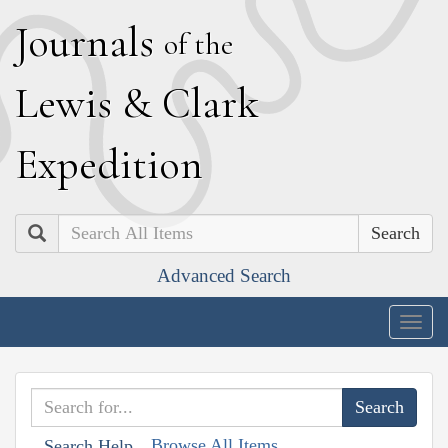
J
ournals
of the
L
ewis
&
C
lark
E
xpedition
Search
Advanced Search
Togg
navig
Browse All Items
Search Help