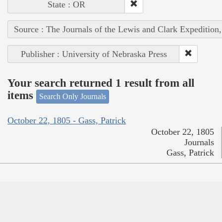
State : OR
Source : The Journals of the Lewis and Clark Expedition
Publisher : University of Nebraska Press
Your search returned 1 result from all
items
Search Only Journals
October 22, 1805 - Gass, Patrick
October 22, 1805
Journals
Gass, Patrick