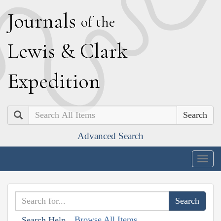
J
ournals
of the
L
ewis
&
C
lark
E
xpedition
Search
Advanced Search
Togg
navig
Browse All Items
Search Help