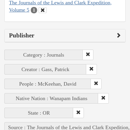
The Journals of the Lewis and Clark Expedition,
Volume 5
1
Publisher
Category : Journals
Creator : Gass, Patrick
People : McKeehan, David
Native Nation : Wanapam Indians
State : OR
Source : The Journals of the Lewis and Clark Expedition