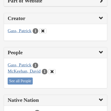
Part of Website
Creator
Gass, Patrick
1
People
Gass, Patrick
1
McKeehan, David
1
See all People
Native Nation