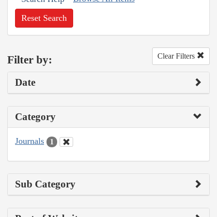
Reset Search
Clear Filters
Filter by:
Date
Category
Journals
1
Sub Category