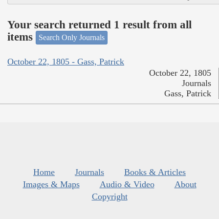
Your search returned 1 result from all
items
Search Only Journals
October 22, 1805 - Gass, Patrick
October 22, 1805
Journals
Gass, Patrick
Home
Journals
Books & Articles
Images & Maps
Audio & Video
About
Copyright