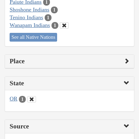
Paiute Indians
1
Shoshone Indians
1
Tenino Indians
1
Wanapam Indians
1
See all Native Nations
Place
State
OR
1
Source