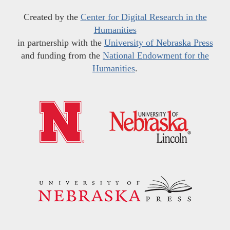
Created by the
Center for Digital Research in the
Humanities
in partnership with the
University of Nebraska Press
and funding from the
National Endowment for the
Humanities
.