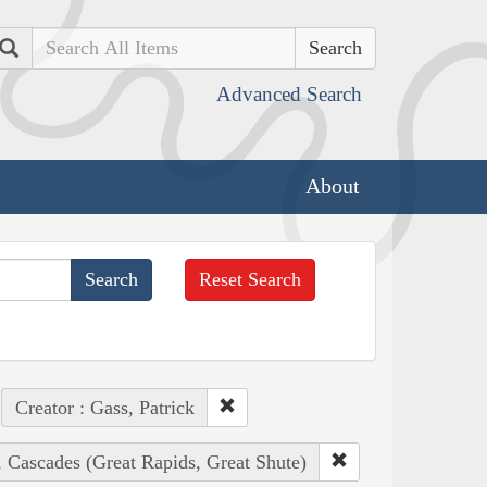
Search
Advanced Search
About
Reset Search
Creator : Gass, Patrick
, Cascades (Great Rapids, Great Shute)