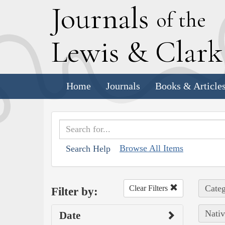
J
ournals
of the
L
ewis
&
C
lar
Home
Journals
Books & Article
Browse All Items
Search Help
Categ
Clear Filters
Filter by:
Nativ
Date