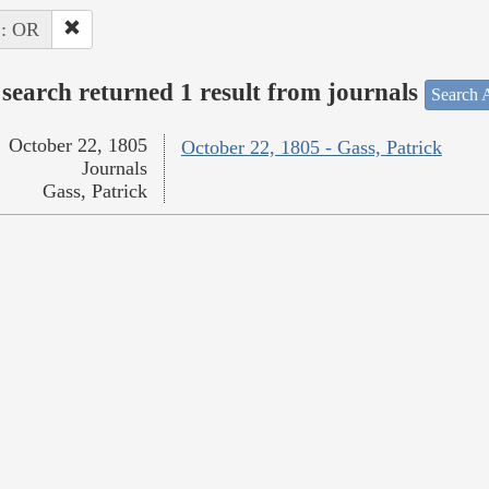
 : OR
search returned 1 result from journals
Search A
October 22, 1805
October 22, 1805 - Gass, Patrick
Journals
Gass, Patrick