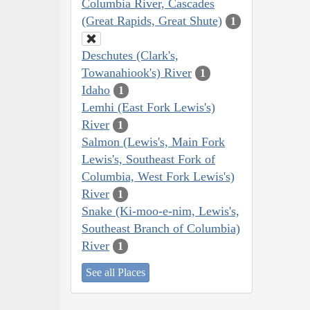
Columbia River, Cascades
(Great Rapids, Great Shute)
1
Deschutes (Clark's,
Towanahiook's) River
1
Idaho
1
Lemhi (East Fork Lewis's)
River
1
Salmon (Lewis's, Main Fork
Lewis's, Southeast Fork of
Columbia, West Fork Lewis's)
River
1
Snake (Ki-moo-e-nim, Lewis's,
Southeast Branch of Columbia)
River
1
See all Places