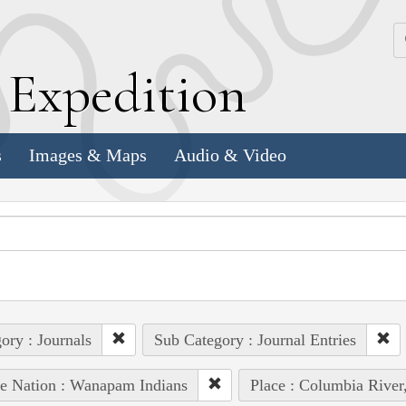
k
E
xpedition
s
Images & Maps
Audio & Video
ory : Journals
Sub Category : Journal Entries
e Nation : Wanapam Indians
Place : Columbia River