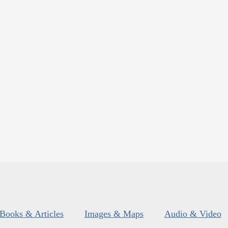
Books & Articles
Images & Maps
Audio & Video