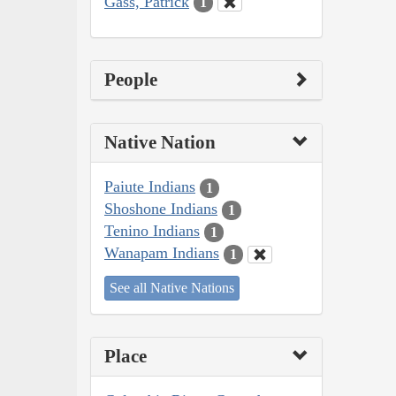
Gass, Patrick
1
People
Native Nation
Paiute Indians
1
Shoshone Indians
1
Tenino Indians
1
Wanapam Indians
1
See all Native Nations
Place