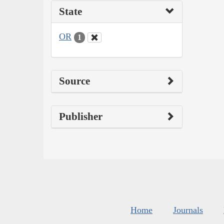
State
OR
1
Source
Publisher
Home
Journals