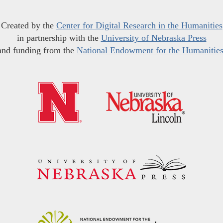
Created by the
Center for Digital Research in the Humanities
in partnership with the
University of Nebraska Press
and funding from the
National Endowment for the Humanitie