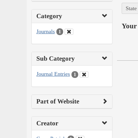
State
Category
Your 
Journals
1
Sub Category
Journal Entries
1
Part of Website
Creator