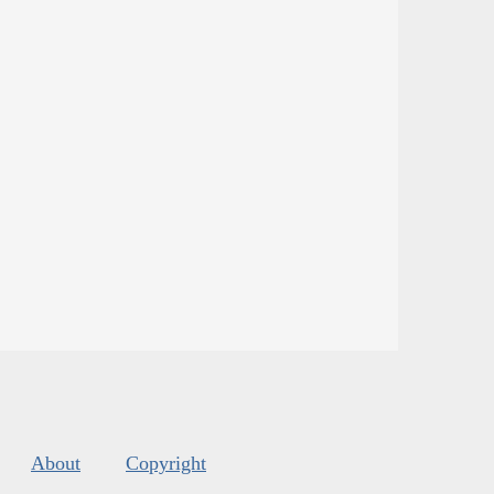
About
Copyright