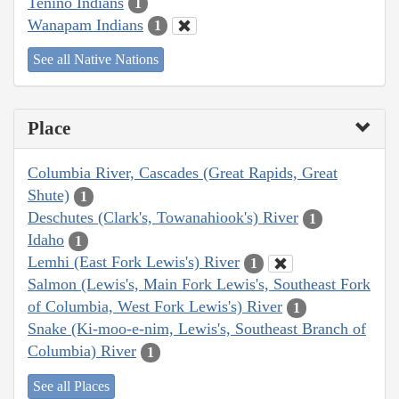
Tenino Indians
1
Wanapam Indians
1
See all Native Nations
Place
Columbia River, Cascades (Great Rapids, Great
Shute)
1
Deschutes (Clark's, Towanahiook's) River
1
Idaho
1
Lemhi (East Fork Lewis's) River
1
Salmon (Lewis's, Main Fork Lewis's, Southeast Fork
of Columbia, West Fork Lewis's) River
1
Snake (Ki-moo-e-nim, Lewis's, Southeast Branch of
Columbia) River
1
See all Places