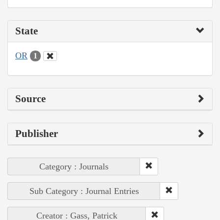
State
OR
1
Source
Publisher
Category : Journals
Sub Category : Journal Entries
Creator : Gass, Patrick