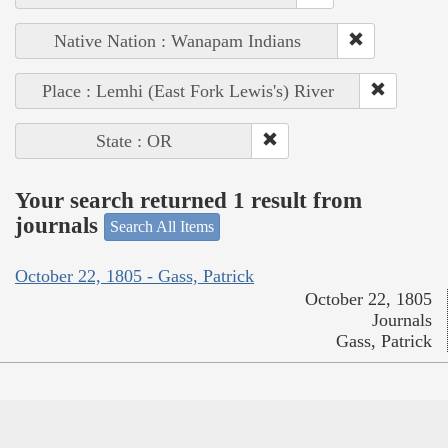
Native Nation : Wanapam Indians
Place : Lemhi (East Fork Lewis's) River
State : OR
Your search returned 1 result from
journals
Search All Items
October 22, 1805 - Gass, Patrick
October 22, 1805
Journals
Gass, Patrick