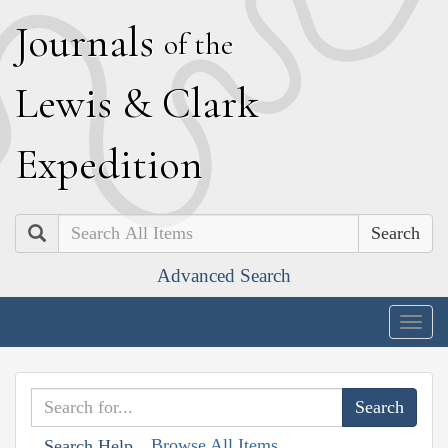
J
ournals
of the
L
ewis
&
C
lark
E
xpedition
Search
Advanced Search
Togg
navig
Browse All Items
Search Help