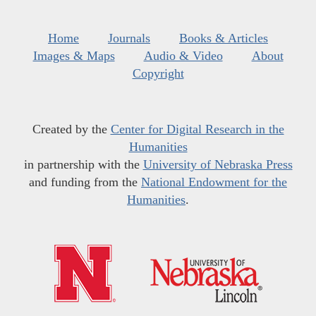
Home
Journals
Books & Articles
Images & Maps
Audio & Video
About
Copyright
Created by the
Center for Digital Research in the
Humanities
in partnership with the
University of Nebraska Press
and funding from the
National Endowment for the
Humanities
.