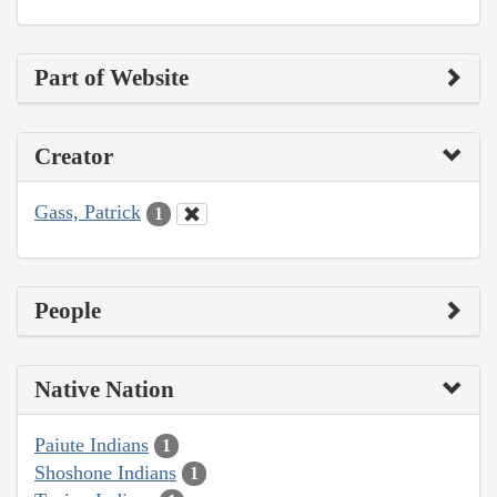
Part of Website
Creator
Gass, Patrick
1
People
Native Nation
Paiute Indians
1
Shoshone Indians
1