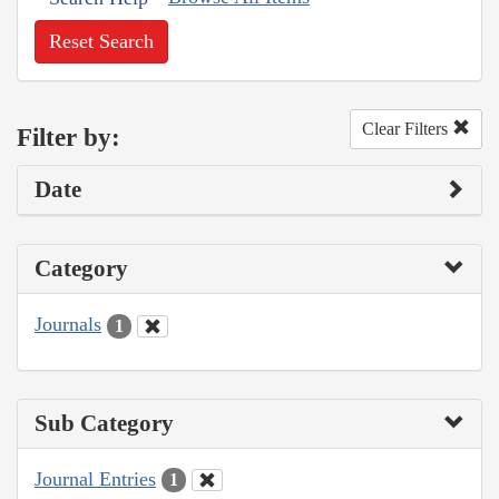
Reset Search
Clear Filters
Filter by:
Date
Category
Journals
1
Sub Category
Journal Entries
1