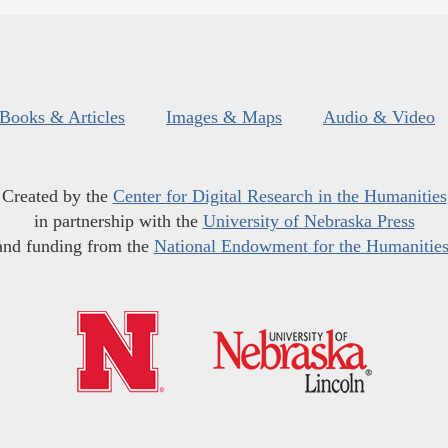
Books & Articles
Images & Maps
Audio & Video
Created by the
Center for Digital Research in the Humanities
in partnership with the
University of Nebraska Press
and funding from the
National Endowment for the Humanitie