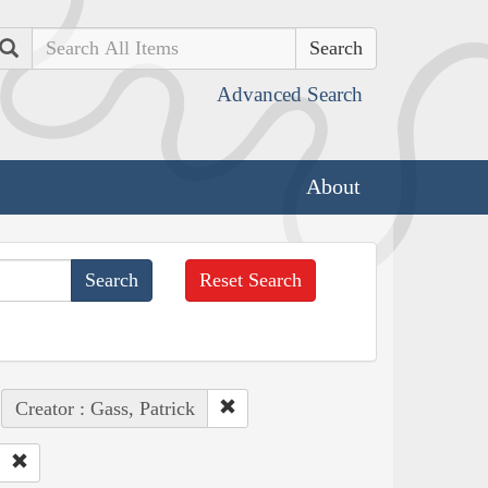
Search
Advanced Search
About
Reset Search
Creator : Gass, Patrick