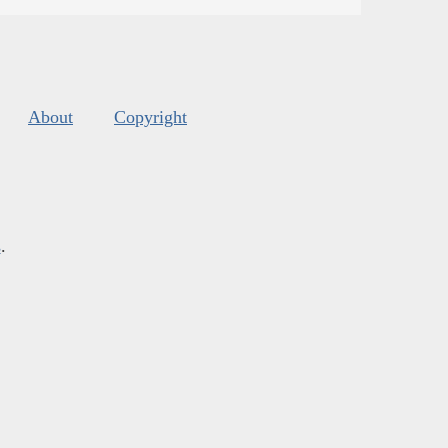
About
Copyright
s
.