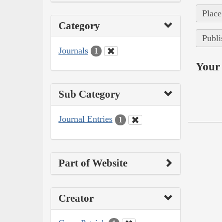
Place
Category
Publi
Journals
1
Your 
Sub Category
Journal Entries
1
Part of Website
Creator