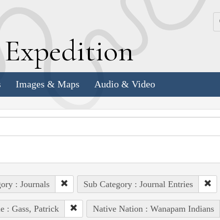
k
E
xpedition
s
Images & Maps
Audio & Video
ory : Journals
Sub Category : Journal Entries
e : Gass, Patrick
Native Nation : Wanapam Indians