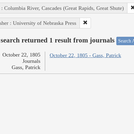
 : Columbia River, Cascades (Great Rapids, Great Shute)
sher : University of Nebraska Press
search returned 1 result from journals
Search A
October 22, 1805
October 22, 1805 - Gass, Patrick
Journals
Gass, Patrick