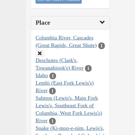
Place
Columbia River, Cascades
(Great Rapids, Great Shute)
1
Deschutes (Clark's,
Towanahiook's) River
1
Idaho
1
Lemhi (East Fork Lewis's)
River
1
Salmon (Lewis's, Main Fork
Lewis's, Southeast Fork of
Columbia, West Fork Lewis's)
River
1
Snake (Ki-moo-e-nim, Lewis's,