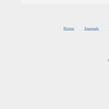
Home
Journals