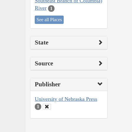
Southeast Branch of Columbia)
River
1
See all Places
State
Source
Publisher
University of Nebraska Press
1