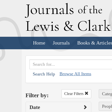
J
ournals
of the
L
ewis
&
C
lar
Home
Journals
Books & Article
Browse All Items
Search Help
Categ
Clear Filters
Filter by:
Peopl
Date