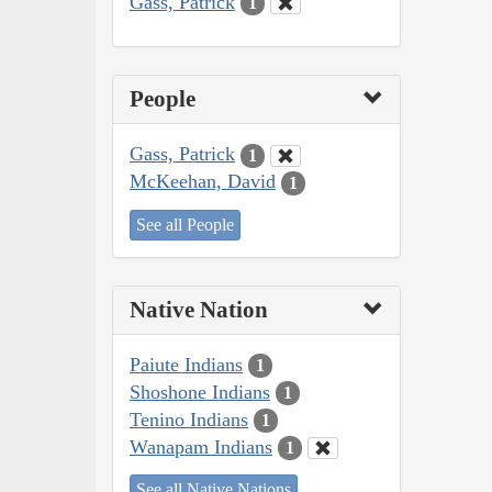
Gass, Patrick
1
People
Gass, Patrick
1
McKeehan, David
1
See all People
Native Nation
Paiute Indians
1
Shoshone Indians
1
Tenino Indians
1
Wanapam Indians
1
See all Native Nations