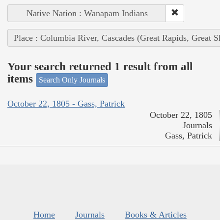
Native Nation : Wanapam Indians
Place : Columbia River, Cascades (Great Rapids, Great S
Your search returned 1 result from all
items
Search Only Journals
October 22, 1805 - Gass, Patrick
October 22, 1805
Journals
Gass, Patrick
Home
Journals
Books & Articles