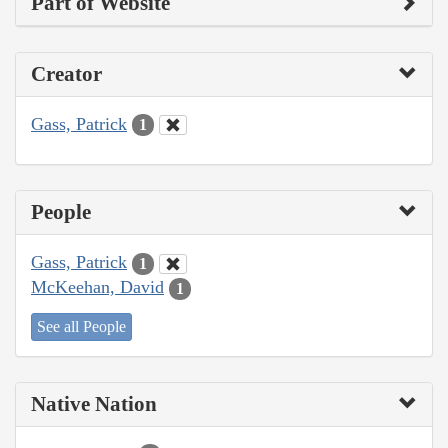
Part of Website
Creator
Gass, Patrick
1
People
Gass, Patrick
1
McKeehan, David
1
See all People
Native Nation