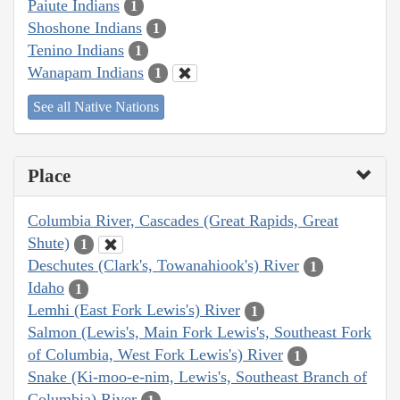
Paiute Indians
1
Shoshone Indians
1
Tenino Indians
1
Wanapam Indians
1
See all Native Nations
Place
Columbia River, Cascades (Great Rapids, Great
Shute)
1
Deschutes (Clark's, Towanahiook's) River
1
Idaho
1
Lemhi (East Fork Lewis's) River
1
Salmon (Lewis's, Main Fork Lewis's, Southeast Fork
of Columbia, West Fork Lewis's) River
1
Snake (Ki-moo-e-nim, Lewis's, Southeast Branch of
Columbia) River