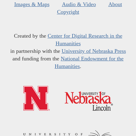
Images & Maps
Audio & Video
About
Copyright
Created by the
Center for Digital Research in the
Humanities
in partnership with the
University of Nebraska Press
and funding from the
National Endowment for the
Humanities
.