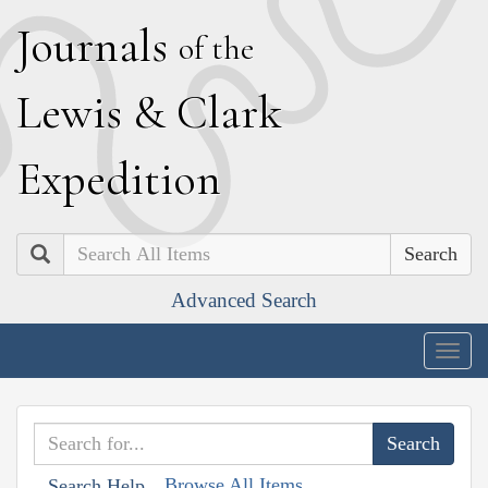
J
ournals
of the
L
ewis
&
C
lark
E
xpedition
Search
Advanced Search
Togg
navig
Browse All Items
Search Help