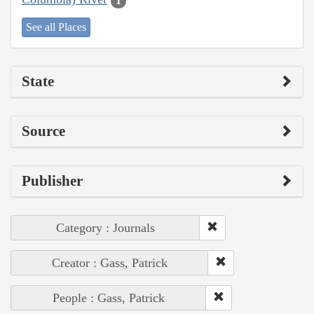
1
See all Places
State
Source
Publisher
Category : Journals
Creator : Gass, Patrick
People : Gass, Patrick