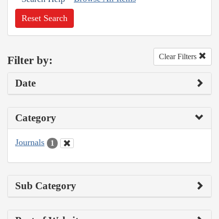
Reset Search
Clear Filters
Filter by:
Date
Category
Journals
1
Sub Category