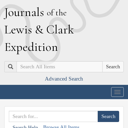
J
ournals
of the
L
ewis
&
C
lark
E
xpedition
Search
Advanced Search
Togg
navig
Browse All Items
Search Help