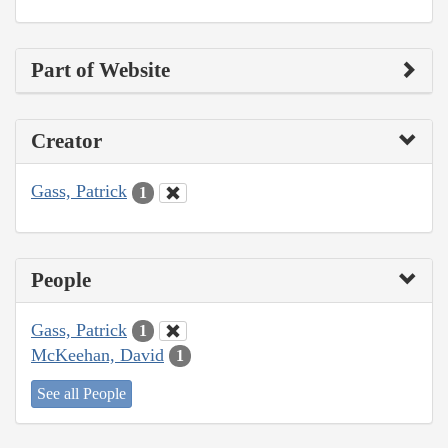
Part of Website
Creator
Gass, Patrick
1
People
Gass, Patrick
1
McKeehan, David
1
See all People