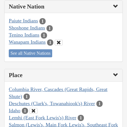
Native Nation
Paiute Indians
1
Shoshone Indians
1
Tenino Indians
1
Wanapam Indians
1
See all Native Nations
Place
Columbia River, Cascades (Great Rapids, Great
Shute)
1
Deschutes (Clark's, Towanahiook's) River
1
Idaho
1
Lemhi (East Fork Lewis's) River
1
Salmon (Lewis's, Main Fork Lewis's, Southeast Fork