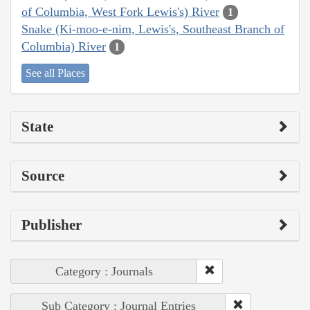
of Columbia, West Fork Lewis's) River
1
Snake (Ki-moo-e-nim, Lewis's, Southeast Branch of
Columbia) River
1
See all Places
State
Source
Publisher
Category : Journals
Sub Category : Journal Entries