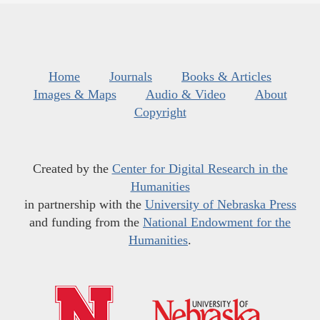
Home
Journals
Books & Articles
Images & Maps
Audio & Video
About
Copyright
Created by the
Center for Digital Research in the
Humanities
in partnership with the
University of Nebraska Press
and funding from the
National Endowment for the
Humanities
.