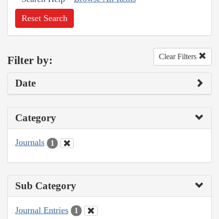
Reset Search
Clear Filters
Filter by:
Date
Category
Journals
1
Sub Category
Journal Entries
1