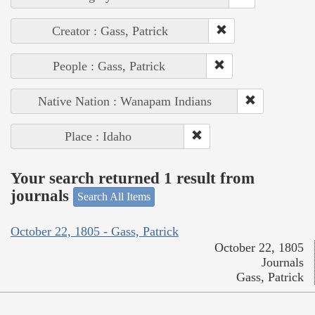
Creator : Gass, Patrick
People : Gass, Patrick
Native Nation : Wanapam Indians
Place : Idaho
Your search returned 1 result from
journals
Search All Items
October 22, 1805 - Gass, Patrick
October 22, 1805
Journals
Gass, Patrick