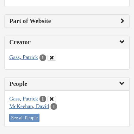
Part of Website
Creator
Gass, Patrick
1
People
Gass, Patrick
1
McKeehan, David
1
See all People