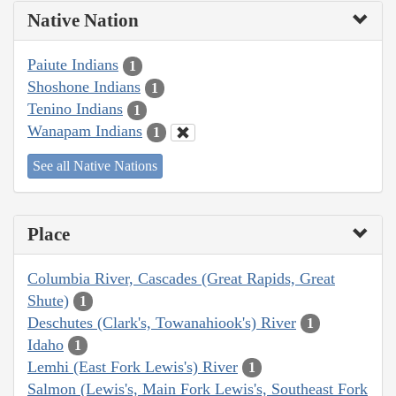
Native Nation
Paiute Indians
1
Shoshone Indians
1
Tenino Indians
1
Wanapam Indians
1
See all Native Nations
Place
Columbia River, Cascades (Great Rapids, Great
Shute)
1
Deschutes (Clark's, Towanahiook's) River
1
Idaho
1
Lemhi (East Fork Lewis's) River
1
Salmon (Lewis's, Main Fork Lewis's, Southeast Fork