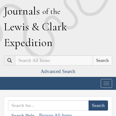
J
ournals
of the
L
ewis
&
C
lark
E
xpedition
Search
Advanced Search
Togg
navig
Browse All Items
Search Help