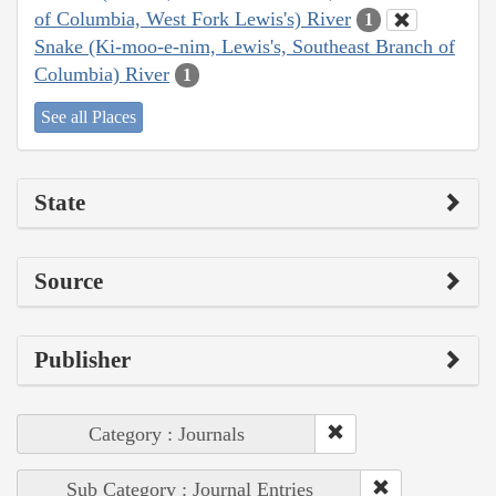
of Columbia, West Fork Lewis's) River
1
Snake (Ki-moo-e-nim, Lewis's, Southeast Branch of
Columbia) River
1
See all Places
State
Source
Publisher
Category : Journals
Sub Category : Journal Entries