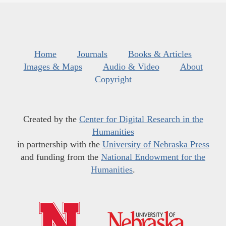
Home
Journals
Books & Articles
Images & Maps
Audio & Video
About
Copyright
Created by the
Center for Digital Research in the
Humanities
in partnership with the
University of Nebraska Press
and funding from the
National Endowment for the
Humanities
.