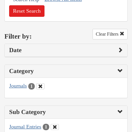
Reset Search
Clear Filters
Filter by:
Date
Category
Journals
1
Sub Category
Journal Entries
1