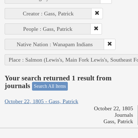
Creator : Gass, Patrick
People : Gass, Patrick
Native Nation : Wanapam Indians
Place : Salmon (Lewis's, Main Fork Lewis's, Southeast F
Your search returned 1 result from
journals
Search All Items
October 22, 1805 - Gass, Patrick
October 22, 1805
Journals
Gass, Patrick