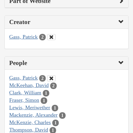
Part of Website
Creator
Gass, Patrick
2
People
Gass, Patrick
2
McKeehan, David
2
Clark, William
1
Fraser, Simon
1
Lewis, Meriwether
1
Mackenzie, Alexander
1
McKenzie, Charles
1
Thompson, David
1