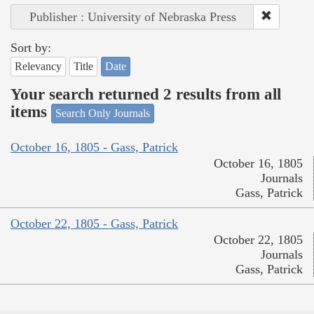
Publisher : University of Nebraska Press
Sort by:
Relevancy
Title
Date
Your search returned 2 results from all
items
Search Only Journals
October 16, 1805 - Gass, Patrick
October 16, 1805
Journals
Gass, Patrick
October 22, 1805 - Gass, Patrick
October 22, 1805
Journals
Gass, Patrick