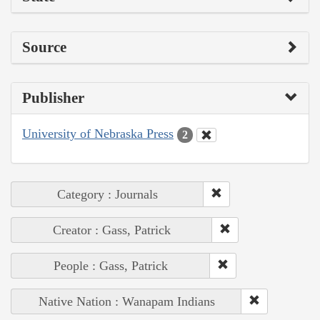
Source
Publisher
University of Nebraska Press
2
Category : Journals
Creator : Gass, Patrick
People : Gass, Patrick
Native Nation : Wanapam Indians