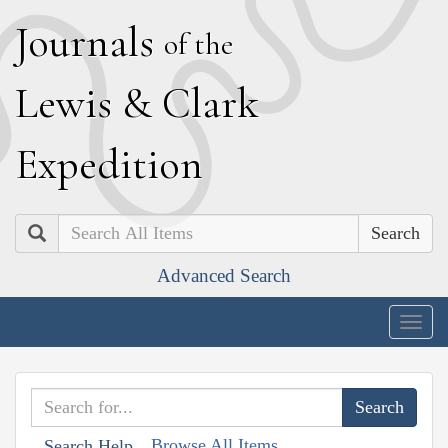
J
ournals
of the
L
ewis
&
C
lark
E
xpedition
Search
Advanced Search
Togg
navig
Browse All Items
Search Help