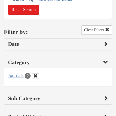
Reset Search
Clear Filters
Filter by:
Date
Category
Journals
2
Sub Category