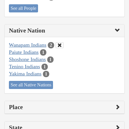
See all People
Native Nation
Wanapam Indians
2
Paiute Indians
1
Shoshone Indians
1
Tenino Indians
1
Yakima Indians
1
See all Native Nations
Place
State