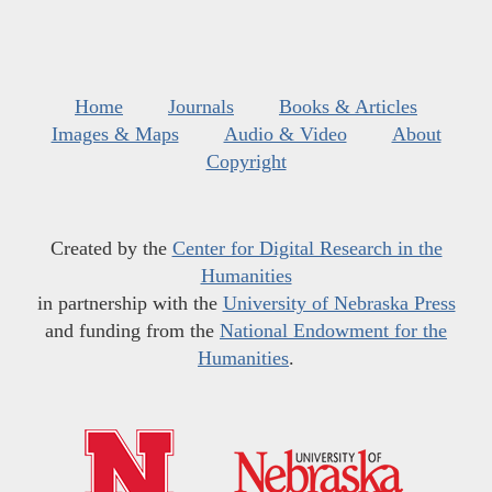
Home
Journals
Books & Articles
Images & Maps
Audio & Video
About
Copyright
Created by the
Center for Digital Research in the
Humanities
in partnership with the
University of Nebraska Press
and funding from the
National Endowment for the
Humanities
.