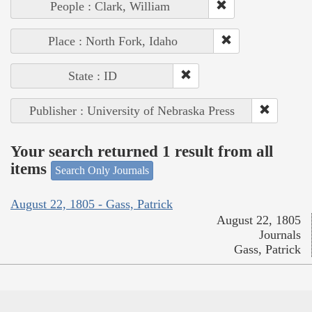
People : Clark, William
Place : North Fork, Idaho
State : ID
Publisher : University of Nebraska Press
Your search returned 1 result from all
items
Search Only Journals
August 22, 1805 - Gass, Patrick
August 22, 1805
Journals
Gass, Patrick