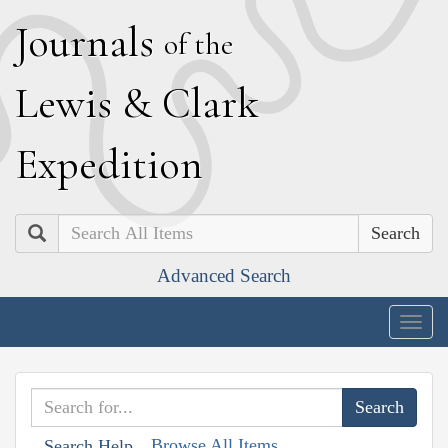
J
ournals
of the
L
ewis
&
C
lark
E
xpedition
Search
Advanced Search
Togg
navig
Browse All Items
Search Help