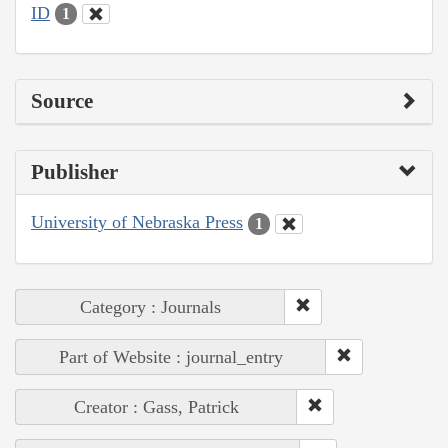
ID
1
Source
Publisher
University of Nebraska Press
1
Category : Journals
Part of Website : journal_entry
Creator : Gass, Patrick