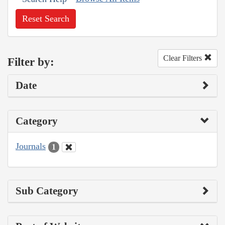
Reset Search
Clear Filters
Filter by:
Date
Category
Journals
1
Sub Category