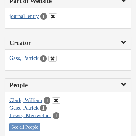
Part of Website
journal_entry
1
Creator
Gass, Patrick
1
People
Clark, William
1
Gass, Patrick
1
Lewis, Meriwether
1
See all People