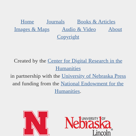
Home
Journals
Books & Articles
Images & Maps
Audio & Video
About
Copyright
Created by the
Center for Digital Research in the
Humanities
in partnership with the
University of Nebraska Press
and funding from the
National Endowment for the
Humanities
.