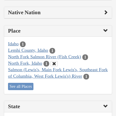
Native Nation
Place
Idaho
1
Lemhi County, Idaho
1
North Fork Salmon River (Fish Creek)
1
North Fork, Idaho
1
Salmon (Lewis's, Main Fork Lewis's, Southeast Fork
of Columbia, West Fork Lewis's) River
1
See all Places
State