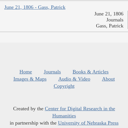
June 21, 1806 - Gass, Patrick
June 21, 1806
Journals
Gass, Patrick
Home
Journals
Books & Articles
Images & Maps
Audio & Video
About
Copyright
Created by the
Center for Digital Research in the
Humanities
in partnership with the
University of Nebraska Press