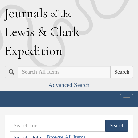
J
ournals
of the
L
ewis
&
C
lark
E
xpedition
Search
Advanced Search
Togg
navig
Browse All Items
Search Help