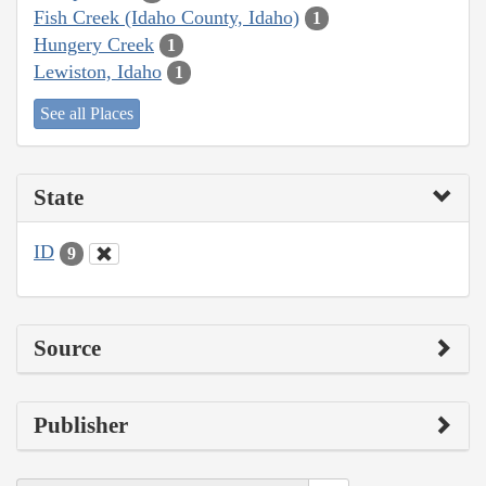
Fish Creek (Idaho County, Idaho)
1
Hungery Creek
1
Lewiston, Idaho
1
See all Places
State
ID
9
Source
Publisher