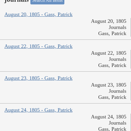
Search All Items
August 20, 1805 - Gass, Patrick
August 20, 1805
Journals
Gass, Patrick
August 22, 1805 - Gass, Patrick
August 22, 1805
Journals
Gass, Patrick
August 23, 1805 - Gass, Patrick
August 23, 1805
Journals
Gass, Patrick
August 24, 1805 - Gass, Patrick
August 24, 1805
Journals
Gass, Patrick