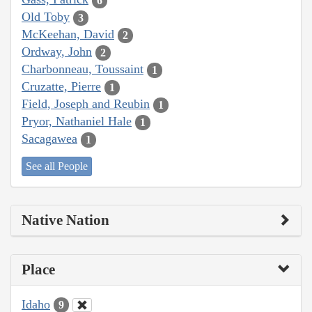
6
Old Toby
3
McKeehan, David
2
Ordway, John
2
Charbonneau, Toussaint
1
Cruzatte, Pierre
1
Field, Joseph and Reubin
1
Pryor, Nathaniel Hale
1
Sacagawea
1
See all People
Native Nation
Place
Idaho
9