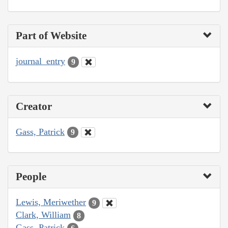
Part of Website
journal_entry
9
Creator
Gass, Patrick
9
People
Lewis, Meriwether
9
Clark, William
8
Gass, Patrick