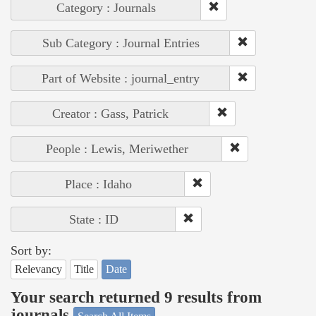
Category : Journals
Sub Category : Journal Entries
Part of Website : journal_entry
Creator : Gass, Patrick
People : Lewis, Meriwether
Place : Idaho
State : ID
Sort by:
Relevancy
Title
Date
Your search returned 9 results from
journals