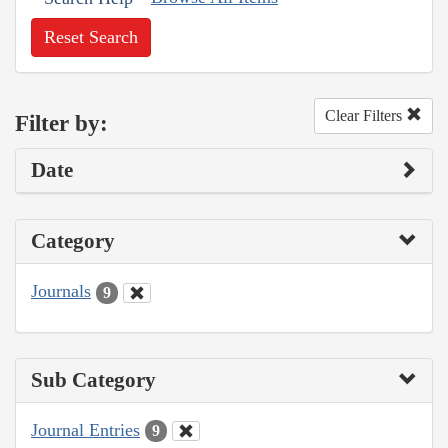
Reset Search
Clear Filters
Filter by:
Date
Category
Journals
9
Sub Category
Journal Entries
9