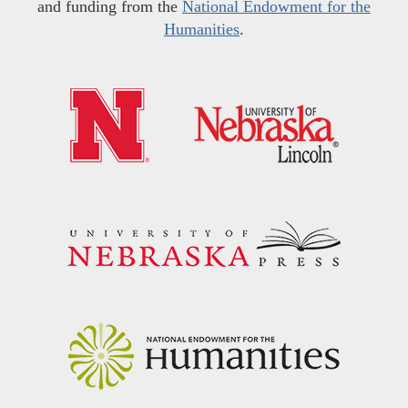
and funding from the
National Endowment for the
Humanities
.