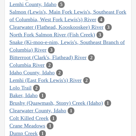
Lemhi County, Idaho
5
Salmon (Lewis's, Main Fork Lewis's, Southeast Fork
of Columbia, West Fork Lewis's) River
4
Clearwater (Flathead, Kooskooskee) River
3
North Fork Salmon River (Fish Creek)
3
Snake (Ki-moo-e-nim, Lewis's, Southeast Branch of
Columbia) River
3
Bitterroot (Clark's, Flathead) River
2
Columbia River
2
Idaho County, Idaho
2
Lemhi (East Fork Lewis's) River
2
Lolo Trail
2
Baker, Idaho
1
Brushy (Quawmash, Stony) Creek (Idaho)
1
Clearwater County, Idaho
1
Colt Killed Creek
1
Crane Meadows
1
Dump Creek
1