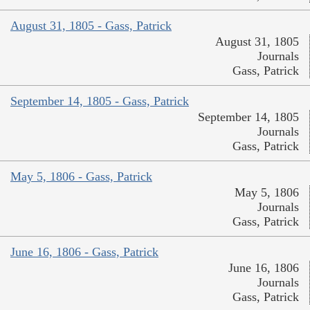
August 31, 1805 - Gass, Patrick
August 31, 1805
Journals
Gass, Patrick
September 14, 1805 - Gass, Patrick
September 14, 1805
Journals
Gass, Patrick
May 5, 1806 - Gass, Patrick
May 5, 1806
Journals
Gass, Patrick
June 16, 1806 - Gass, Patrick
June 16, 1806
Journals
Gass, Patrick