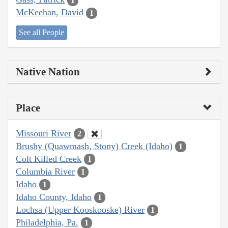
1
McKeehan, David
1
See all People
Native Nation
Place
Missouri River
2
Brushy (Quawmash, Stony) Creek (Idaho)
1
Colt Killed Creek
1
Columbia River
1
Idaho
1
Idaho County, Idaho
1
Lochsa (Upper Kooskooske) River
1
Philadelphia, Pa.
1