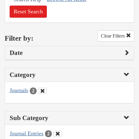
Reset Search
Clear Filters
Filter by:
Date
Category
Journals
2
Sub Category
Journal Entries
2