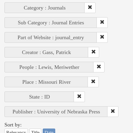
Category : Journals
Sub Category : Journal Entries
Part of Website : journal_entry
Creator : Gass, Patrick
People : Lewis, Meriwether
Place : Missouri River
State : ID
Publisher : University of Nebraska Press
Sort by:
Relevancy
Title
Date