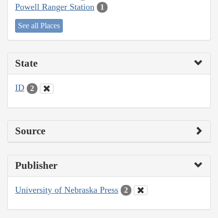
Powell Ranger Station
1
See all Places
State
ID
2
Source
Publisher
University of Nebraska Press
2