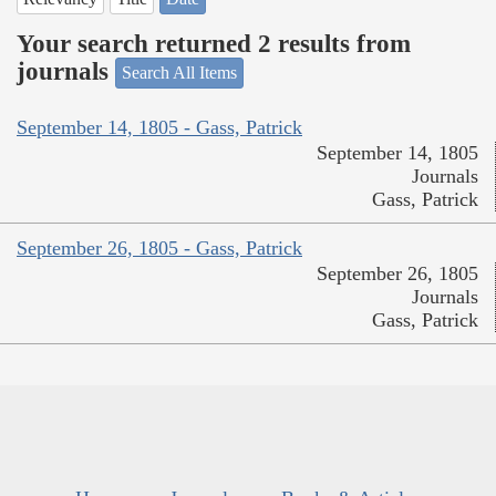
Your search returned 2 results from
journals
Search All Items
September 14, 1805 - Gass, Patrick
September 14, 1805
Journals
Gass, Patrick
September 26, 1805 - Gass, Patrick
September 26, 1805
Journals
Gass, Patrick