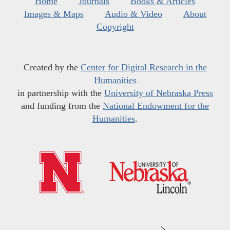
Home
Journals
Books & Articles
Images & Maps
Audio & Video
About
Copyright
Created by the
Center for Digital Research in the
Humanities
in partnership with the
University of Nebraska Press
and funding from the
National Endowment for the
Humanities
.