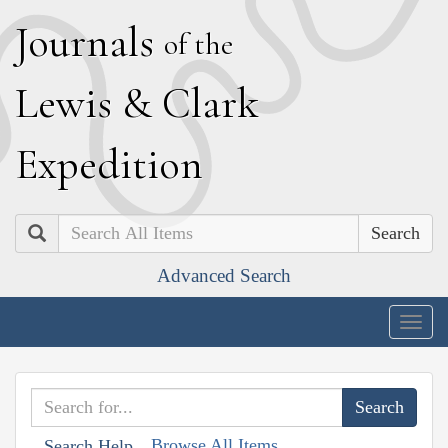
J
ournals
of the
L
ewis
&
C
lark
E
xpedition
Search
Advanced Search
Togg
navig
Browse All Items
Search Help