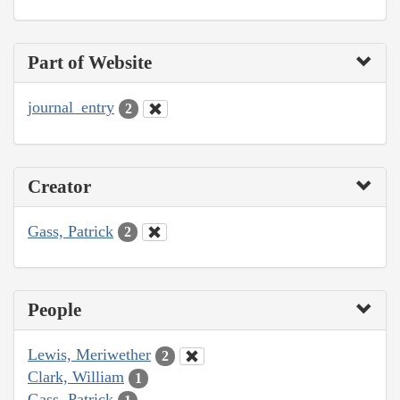
Part of Website
journal_entry
2
Creator
Gass, Patrick
2
People
Lewis, Meriwether
2
Clark, William
1
Gass, Patrick