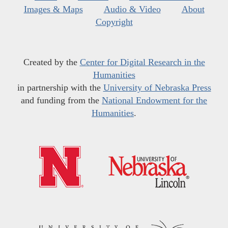
Images & Maps
Audio & Video
About
Copyright
Created by the
Center for Digital Research in the
Humanities
in partnership with the
University of Nebraska Press
and funding from the
National Endowment for the
Humanities
.