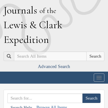
J
ournals
of the
L
ewis
&
C
lark
E
xpedition
Search
Advanced Search
Togg
navig
Browse All Items
Search Help