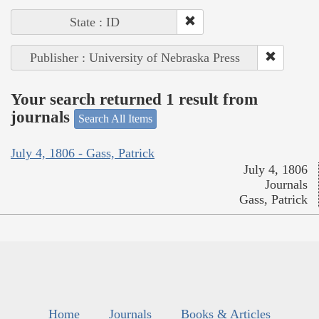
State : ID
Publisher : University of Nebraska Press
Your search returned 1 result from
journals
Search All Items
July 4, 1806 - Gass, Patrick
July 4, 1806
Journals
Gass, Patrick
Home
Journals
Books & Articles