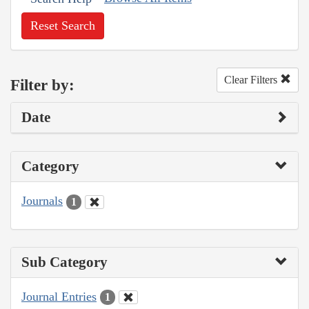
Reset Search
Clear Filters
Filter by:
Date
Category
Journals
1
Sub Category
Journal Entries
1