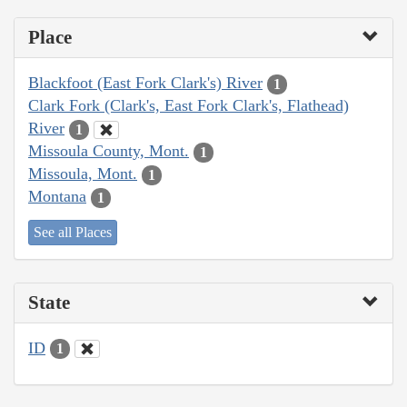
Place
Blackfoot (East Fork Clark's) River
1
Clark Fork (Clark's, East Fork Clark's, Flathead)
River
1
Missoula County, Mont.
1
Missoula, Mont.
1
Montana
1
See all Places
State
ID
1