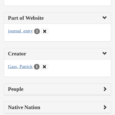
Part of Website
journal_entry
1
Creator
Gass, Patrick
1
People
Native Nation