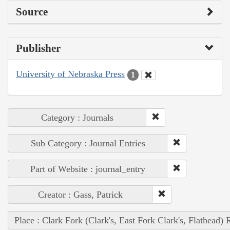
Source
Publisher
University of Nebraska Press
1
Category : Journals
Sub Category : Journal Entries
Part of Website : journal_entry
Creator : Gass, Patrick
Place : Clark Fork (Clark's, East Fork Clark's, Flathead) 