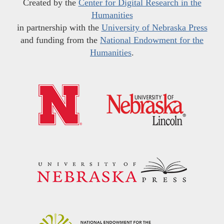
Created by the
Center for Digital Research in the
Humanities
in partnership with the
University of Nebraska Press
and funding from the
National Endowment for the
Humanities
.