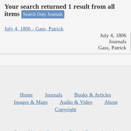
Your search returned 1 result from all
items
Search Only Journals
July 4, 1806 - Gass, Patrick
July 4, 1806
Journals
Gass, Patrick
Home
Journals
Books & Articles
Images & Maps
Audio & Video
About
Copyright