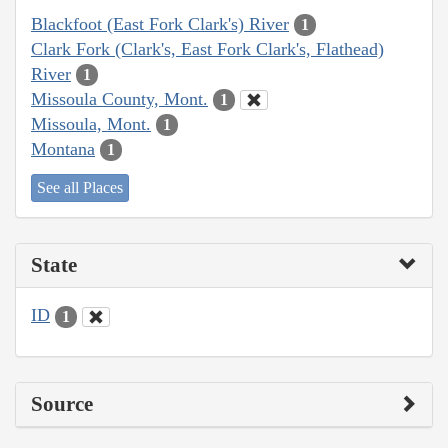
Blackfoot (East Fork Clark's) River
1
Clark Fork (Clark's, East Fork Clark's, Flathead)
River
1
Missoula County, Mont.
1
Missoula, Mont.
1
Montana
1
See all Places
State
ID
1
Source