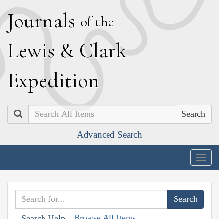
J
ournals
of the
L
ewis
&
C
lark
E
xpedition
Search
Advanced Search
Togg
navig
Browse All Items
Search Help