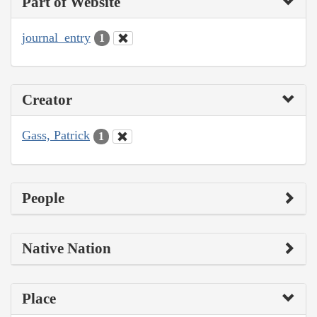
Part of Website
journal_entry
1
Creator
Gass, Patrick
1
People
Native Nation
Place