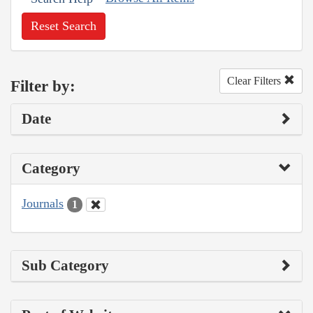
Reset Search
Clear Filters
Filter by:
Date
Category
Journals
1
Sub Category