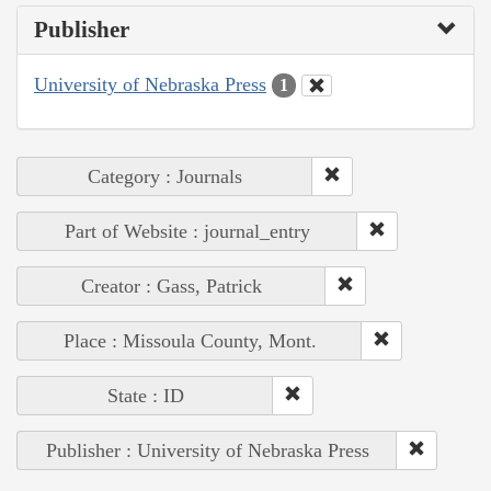
Publisher
University of Nebraska Press
1
Category : Journals
Part of Website : journal_entry
Creator : Gass, Patrick
Place : Missoula County, Mont.
State : ID
Publisher : University of Nebraska Press