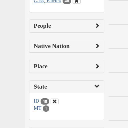
Gass, Patrick
48
People
Native Nation
Place
State
ID
48
MT
1