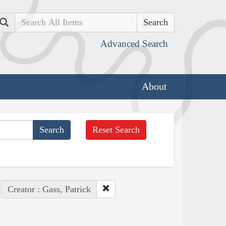
Search
Advanced Search
About
Reset Search
Creator : Gass, Patrick