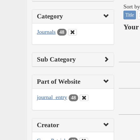
Sort by
Title
Category
Your 
Journals
48
Sub Category
Part of Website
journal_entry
48
Creator