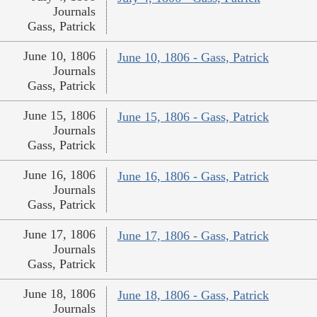
Journals
Gass, Patrick
June 10, 1806
June 10, 1806 - Gass, Patrick
Journals
Gass, Patrick
June 15, 1806
June 15, 1806 - Gass, Patrick
Journals
Gass, Patrick
June 16, 1806
June 16, 1806 - Gass, Patrick
Journals
Gass, Patrick
June 17, 1806
June 17, 1806 - Gass, Patrick
Journals
Gass, Patrick
June 18, 1806
June 18, 1806 - Gass, Patrick
Journals