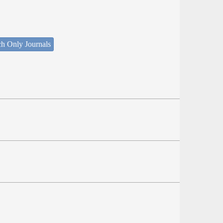
ch Only Journals