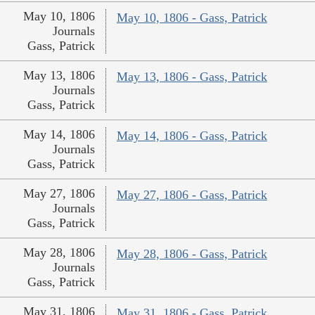
May 10, 1806
May 10, 1806 - Gass, Patrick
Journals
Gass, Patrick
May 13, 1806
May 13, 1806 - Gass, Patrick
Journals
Gass, Patrick
May 14, 1806
May 14, 1806 - Gass, Patrick
Journals
Gass, Patrick
May 27, 1806
May 27, 1806 - Gass, Patrick
Journals
Gass, Patrick
May 28, 1806
May 28, 1806 - Gass, Patrick
Journals
Gass, Patrick
May 31, 1806
May 31, 1806 - Gass, Patrick