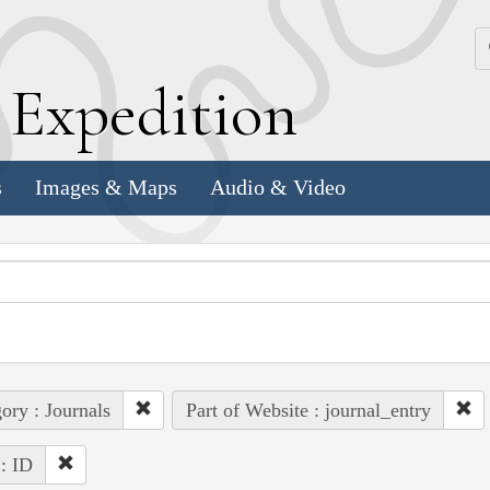
k
E
xpedition
s
Images & Maps
Audio & Video
ory : Journals
Part of Website : journal_entry
 : ID