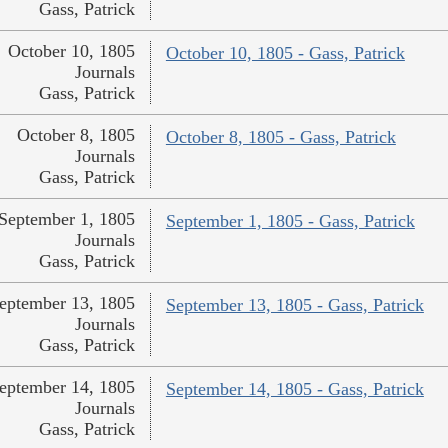
Gass, Patrick
October 10, 1805
October 10, 1805 - Gass, Patrick
Journals
Gass, Patrick
October 8, 1805
October 8, 1805 - Gass, Patrick
Journals
Gass, Patrick
September 1, 1805
September 1, 1805 - Gass, Patrick
Journals
Gass, Patrick
eptember 13, 1805
September 13, 1805 - Gass, Patrick
Journals
Gass, Patrick
eptember 14, 1805
September 14, 1805 - Gass, Patrick
Journals
Gass, Patrick