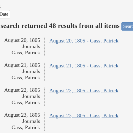
:
Date
search returned 48 results from all items
Sear
August 20, 1805
August 20, 1805 - Gass, Patrick
Journals
Gass, Patrick
August 21, 1805
August 21, 1805 - Gass, Patrick
Journals
Gass, Patrick
August 22, 1805
August 22, 1805 - Gass, Patrick
Journals
Gass, Patrick
August 23, 1805
August 23, 1805 - Gass, Patrick
Journals
Gass, Patrick