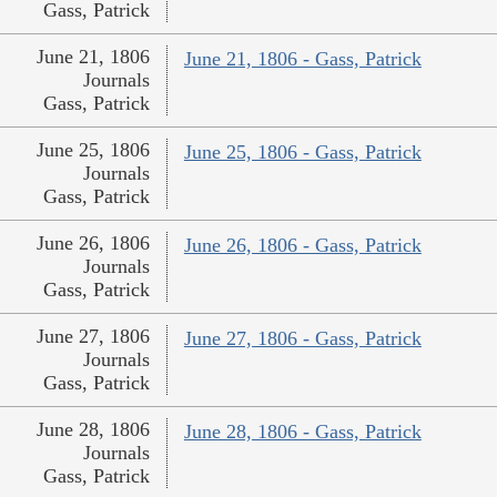
Gass, Patrick
June 21, 1806
June 21, 1806 - Gass, Patrick
Journals
Gass, Patrick
June 25, 1806
June 25, 1806 - Gass, Patrick
Journals
Gass, Patrick
June 26, 1806
June 26, 1806 - Gass, Patrick
Journals
Gass, Patrick
June 27, 1806
June 27, 1806 - Gass, Patrick
Journals
Gass, Patrick
June 28, 1806
June 28, 1806 - Gass, Patrick
Journals
Gass, Patrick