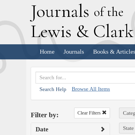
J
ournals
of the
L
ewis
&
C
lar
Home
Journals
Books & Article
Browse All Items
Search Help
Categ
Clear Filters
Filter by:
State
Date