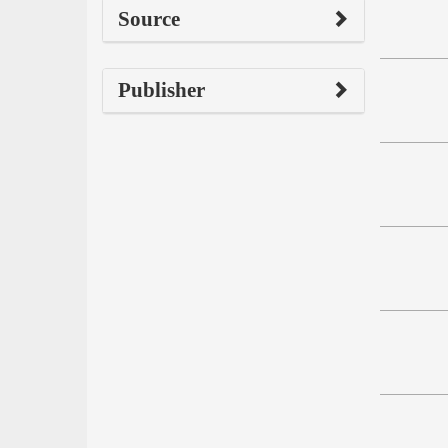
Source
Publisher