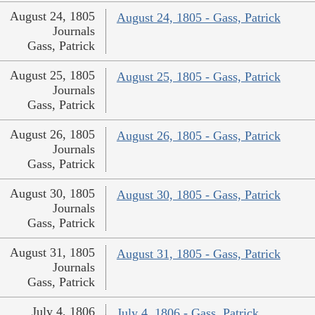
August 24, 1805
August 24, 1805 - Gass, Patrick
Journals
Gass, Patrick
August 25, 1805
August 25, 1805 - Gass, Patrick
Journals
Gass, Patrick
August 26, 1805
August 26, 1805 - Gass, Patrick
Journals
Gass, Patrick
August 30, 1805
August 30, 1805 - Gass, Patrick
Journals
Gass, Patrick
August 31, 1805
August 31, 1805 - Gass, Patrick
Journals
Gass, Patrick
July 4, 1806
July 4, 1806 - Gass, Patrick