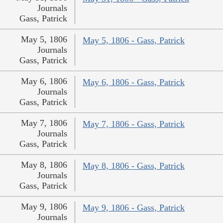
Journals
Gass, Patrick
May 5, 1806
May 5, 1806 - Gass, Patrick
Journals
Gass, Patrick
May 6, 1806
May 6, 1806 - Gass, Patrick
Journals
Gass, Patrick
May 7, 1806
May 7, 1806 - Gass, Patrick
Journals
Gass, Patrick
May 8, 1806
May 8, 1806 - Gass, Patrick
Journals
Gass, Patrick
May 9, 1806
May 9, 1806 - Gass, Patrick
Journals