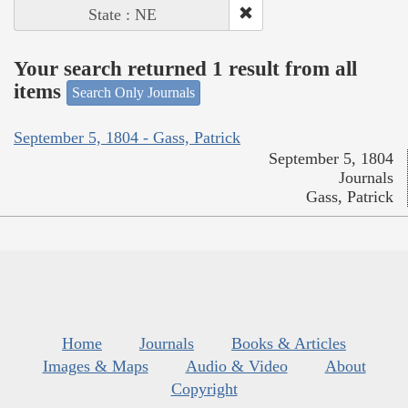
State : NE
Your search returned 1 result from all
items
Search Only Journals
September 5, 1804 - Gass, Patrick
September 5, 1804
Journals
Gass, Patrick
Home
Journals
Books & Articles
Images & Maps
Audio & Video
About
Copyright