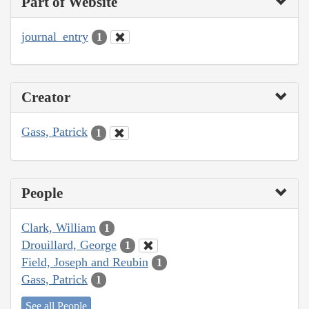
Part of Website
journal_entry
1
Creator
Gass, Patrick
1
People
Clark, William
1
Drouillard, George
1
Field, Joseph and Reubin
1
Gass, Patrick
1
See all People