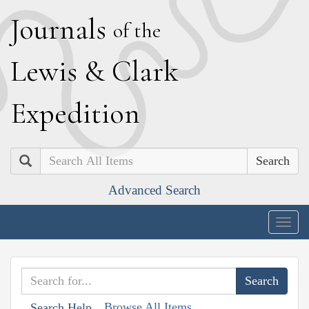
J
ournals
of the
L
ewis
&
C
lark
E
xpedition
Search
Advanced Search
Togg
navig
Browse All Items
Search Help