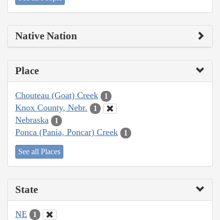
Native Nation
Place
Chouteau (Goat) Creek
1
Knox County, Nebr.
1
Nebraska
1
Ponca (Pania, Poncar) Creek
1
See all Places
State
NE
1