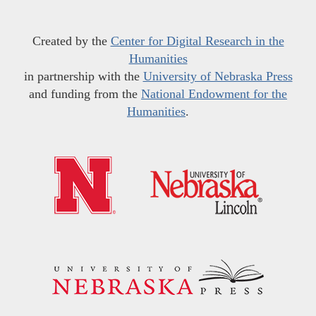
Created by the
Center for Digital Research in the
Humanities
in partnership with the
University of Nebraska Press
and funding from the
National Endowment for the
Humanities
.