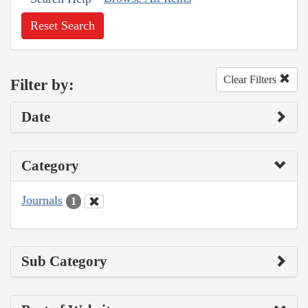
Reset Search
Clear Filters
Filter by:
Date
Category
Journals
1
Sub Category