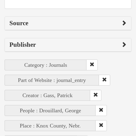
Source
Publisher
Category : Journals
Part of Website : journal_entry
Creator : Gass, Patrick
People : Drouillard, George
Place : Knox County, Nebr.