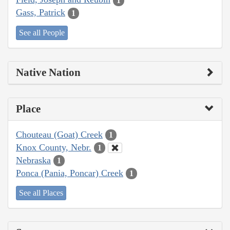
1
Gass, Patrick
1
See all People
Native Nation
Place
Chouteau (Goat) Creek
1
Knox County, Nebr.
1
Nebraska
1
Ponca (Pania, Poncar) Creek
1
See all Places