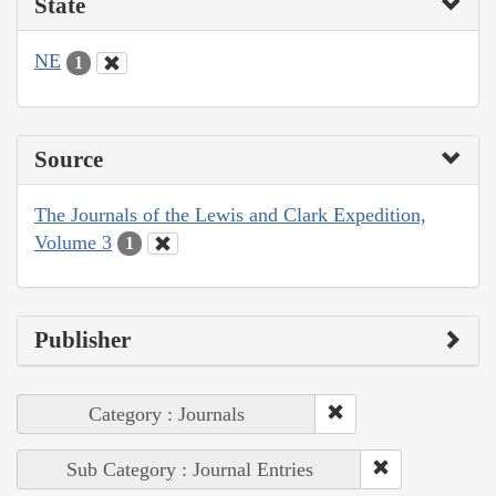
State
NE
1
Source
The Journals of the Lewis and Clark Expedition,
Volume 3
1
Publisher
Category : Journals
Sub Category : Journal Entries