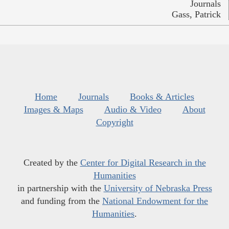
Journals
Gass, Patrick
Home
Journals
Books & Articles
Images & Maps
Audio & Video
About
Copyright
Created by the
Center for Digital Research in the
Humanities
in partnership with the
University of Nebraska Press
and funding from the
National Endowment for the
Humanities
.