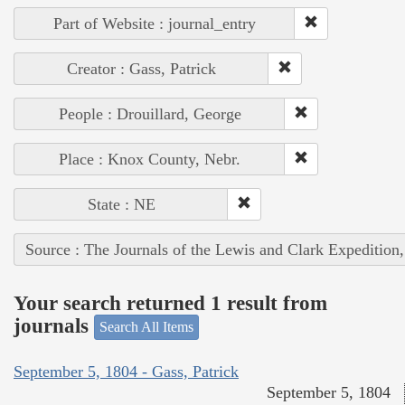
Part of Website : journal_entry
Creator : Gass, Patrick
People : Drouillard, George
Place : Knox County, Nebr.
State : NE
Source : The Journals of the Lewis and Clark Expedition
Your search returned 1 result from
journals
Search All Items
September 5, 1804 - Gass, Patrick
September 5, 1804