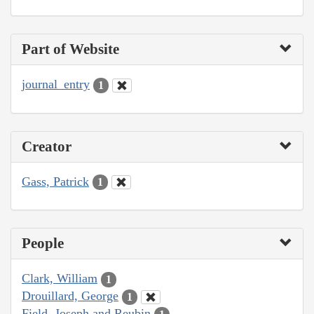
Part of Website
journal_entry
1
Creator
Gass, Patrick
1
People
Clark, William
1
Drouillard, George
1
Field, Joseph and Reubin