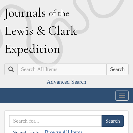
J
ournals
of the
L
ewis
&
C
lark
E
xpedition
Search
Advanced Search
Togg
navig
Browse All Items
Search Help