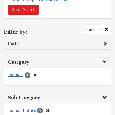
Reset Search
Clear Filters
Filter by:
Date
Category
Journals
1
Sub Category
Journal Entries
1