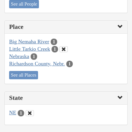
See all People
Place
Big Nemaha River
1
Little Tarkio Creek
1
Nebraska
1
Richardson County, Nebr.
1
See all Places
State
NE
1