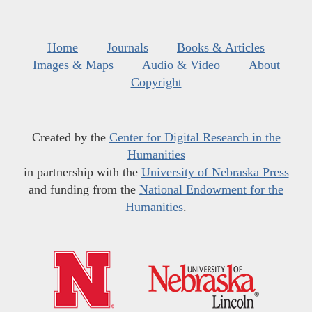
Home
Journals
Books & Articles
Images & Maps
Audio & Video
About
Copyright
Created by the
Center for Digital Research in the
Humanities
in partnership with the
University of Nebraska Press
and funding from the
National Endowment for the
Humanities
.