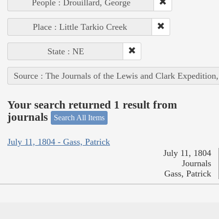
People : Drouillard, George
Place : Little Tarkio Creek
State : NE
Source : The Journals of the Lewis and Clark Expedition
Your search returned 1 result from
journals
Search All Items
July 11, 1804 - Gass, Patrick
July 11, 1804
Journals
Gass, Patrick