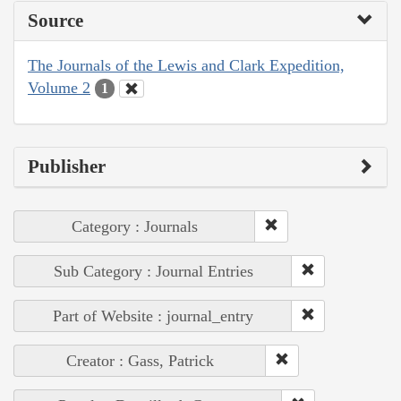
Source
The Journals of the Lewis and Clark Expedition,
Volume 2
1
Publisher
Category : Journals
Sub Category : Journal Entries
Part of Website : journal_entry
Creator : Gass, Patrick