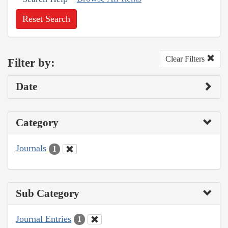
Reset Search
Clear Filters
Filter by:
Date
Category
Journals
1
Sub Category
Journal Entries
1