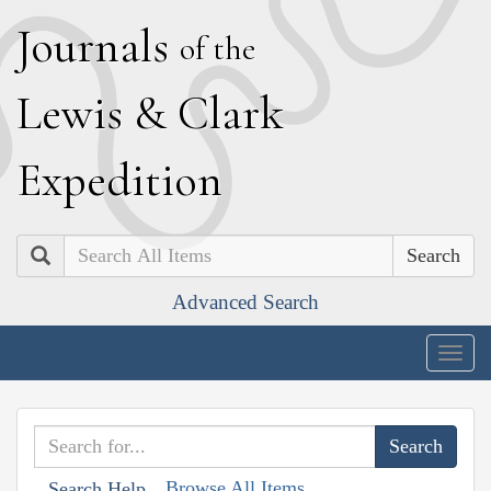
J
ournals
of the
L
ewis
&
C
lark
E
xpedition
Search
Advanced Search
Togg
navig
Browse All Items
Search Help