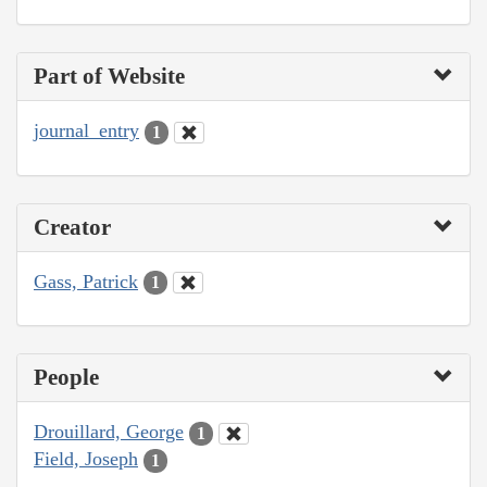
Part of Website
journal_entry
1
Creator
Gass, Patrick
1
People
Drouillard, George
1
Field, Joseph
1