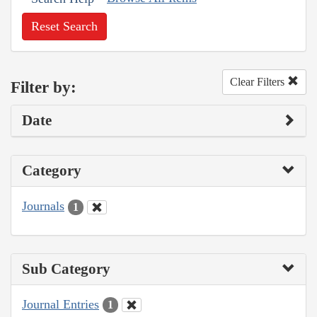
Reset Search
Clear Filters
Filter by:
Date
Category
Journals
1
Sub Category
Journal Entries
1