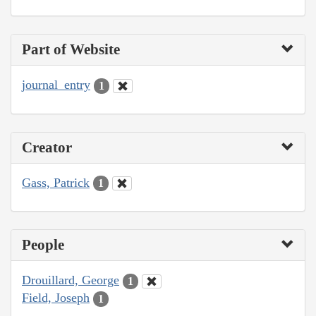
Part of Website
journal_entry
1
Creator
Gass, Patrick
1
People
Drouillard, George
1
Field, Joseph
1