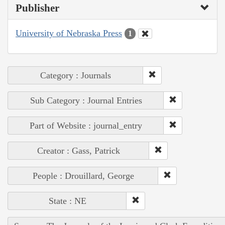
Publisher
University of Nebraska Press
1
Category : Journals
Sub Category : Journal Entries
Part of Website : journal_entry
Creator : Gass, Patrick
People : Drouillard, George
State : NE