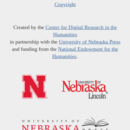
Copyright
Created by the
Center for Digital Research in the
Humanities
in partnership with the
University of Nebraska Press
and funding from the
National Endowment for the
Humanities
.