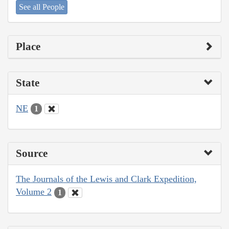
See all People
Place
State
NE
1
Source
The Journals of the Lewis and Clark Expedition,
Volume 2
1