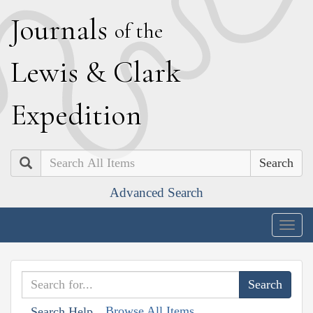
J
ournals
of the
L
ewis
&
C
lark
E
xpedition
Search
Advanced Search
Togg
navig
Browse All Items
Search Help