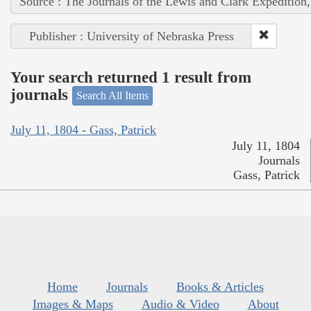
Source : The Journals of the Lewis and Clark Expedition
Publisher : University of Nebraska Press
Your search returned 1 result from
journals
Search All Items
July 11, 1804 - Gass, Patrick
July 11, 1804
Journals
Gass, Patrick
Home
Journals
Books & Articles
Images & Maps
Audio & Video
About