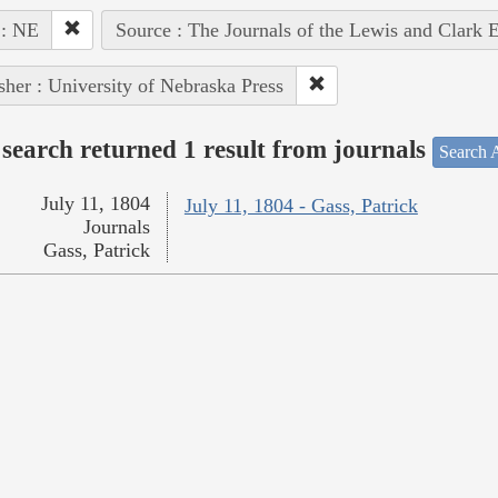
 : NE
Source : The Journals of the Lewis and Clark 
sher : University of Nebraska Press
search returned 1 result from journals
Search A
July 11, 1804
July 11, 1804 - Gass, Patrick
Journals
Gass, Patrick