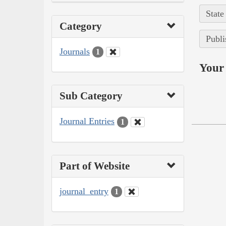
State
Category
Publi
Journals
1
Your 
Sub Category
Journal Entries
1
Part of Website
journal_entry
1