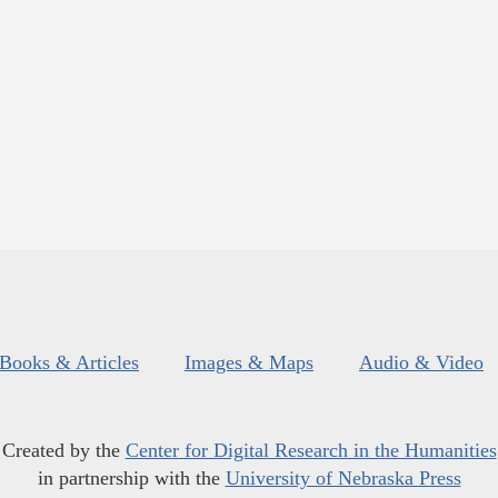
Books & Articles
Images & Maps
Audio & Video
Created by the
Center for Digital Research in the Humanities
in partnership with the
University of Nebraska Press