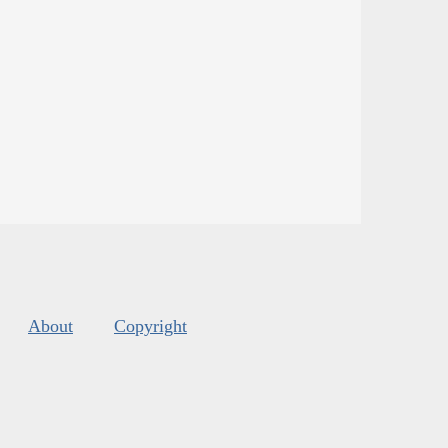
About
Copyright