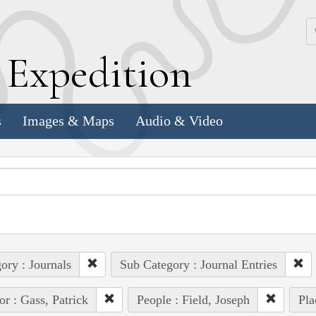
k
E
xpedition
s
Images & Maps
Audio & Video
ory : Journals
Sub Category : Journal Entries
or : Gass, Patrick
People : Field, Joseph
Pla