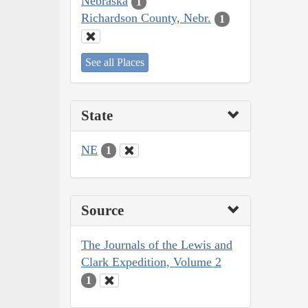
Nebraska
1
Richardson County, Nebr.
1
See all Places
State
NE
1
Source
The Journals of the Lewis and
Clark Expedition, Volume 2
1