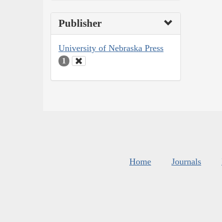
Publisher
University of Nebraska Press
1
Home
Journals