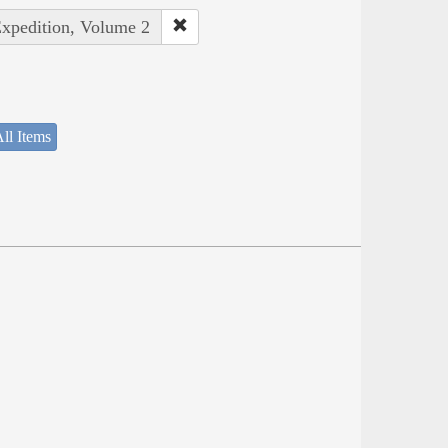
Expedition, Volume 2
ll Items