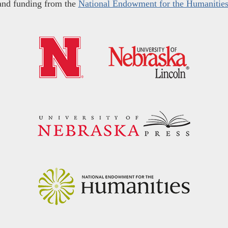
and funding from the
National Endowment for the Humanitie