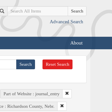
Search
Advanced Search
About
Reset Search
Part of Website : journal_entry
ce : Richardson County, Nebr.