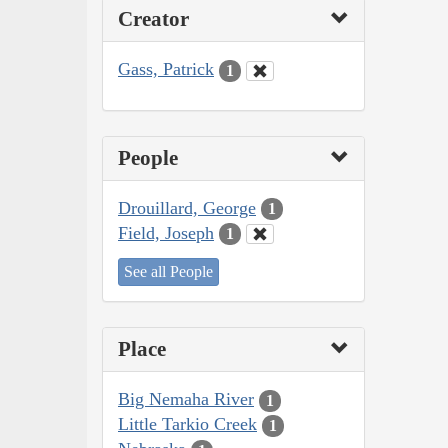
Creator
Gass, Patrick
1
People
Drouillard, George
1
Field, Joseph
1
See all People
Place
Big Nemaha River
1
Little Tarkio Creek
1