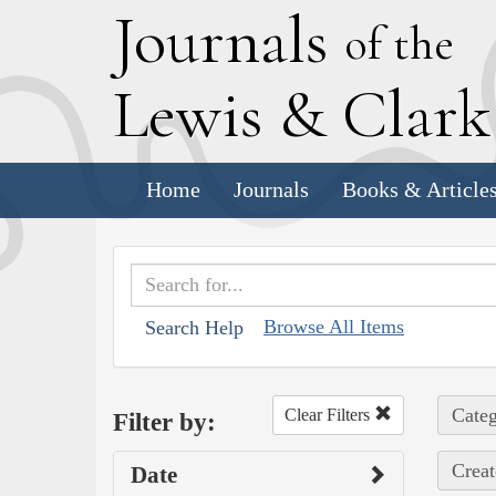
J
ournals
of the
L
ewis
&
C
lar
Home
Journals
Books & Article
Browse All Items
Search Help
Categ
Clear Filters
Filter by:
Creat
Date