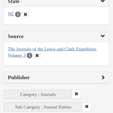
State
NE
1
Source
The Journals of the Lewis and Clark Expedition,
Volume 3
1
Publisher
Category : Journals
Sub Category : Journal Entries