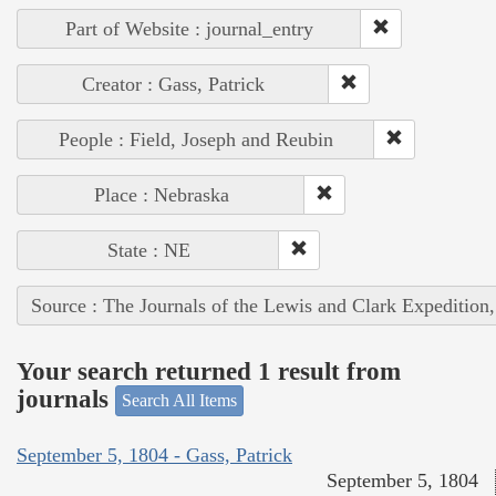
Part of Website : journal_entry
Creator : Gass, Patrick
People : Field, Joseph and Reubin
Place : Nebraska
State : NE
Source : The Journals of the Lewis and Clark Expedition
Your search returned 1 result from
journals
Search All Items
September 5, 1804 - Gass, Patrick
September 5, 1804