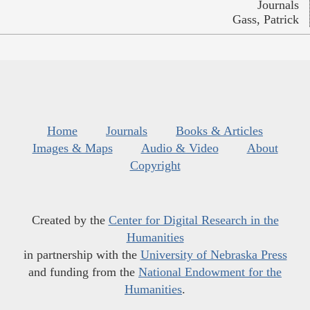
Journals
Gass, Patrick
Home
Journals
Books & Articles
Images & Maps
Audio & Video
About
Copyright
Created by the
Center for Digital Research in the
Humanities
in partnership with the
University of Nebraska Press
and funding from the
National Endowment for the
Humanities
.