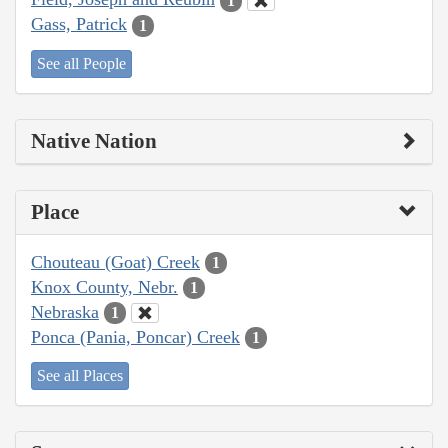
1
Gass, Patrick
1
See all People
Native Nation
Place
Chouteau (Goat) Creek
1
Knox County, Nebr.
1
Nebraska
1
Ponca (Pania, Poncar) Creek
1
See all Places