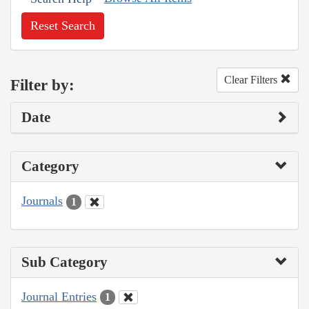
Reset Search
Clear Filters
Filter by:
Date
Category
Journals
1
Sub Category
Journal Entries
1