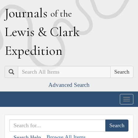
J
ournals
of the
L
ewis
&
C
lark
E
xpedition
Search
Advanced Search
Togg
navig
Browse All Items
Search Help