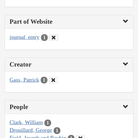
Part of Website
journal_entry
1
Creator
Gass, Patrick
1
People
Clark, William
1
Drouillard, George
1
Field, Joseph and Reubin