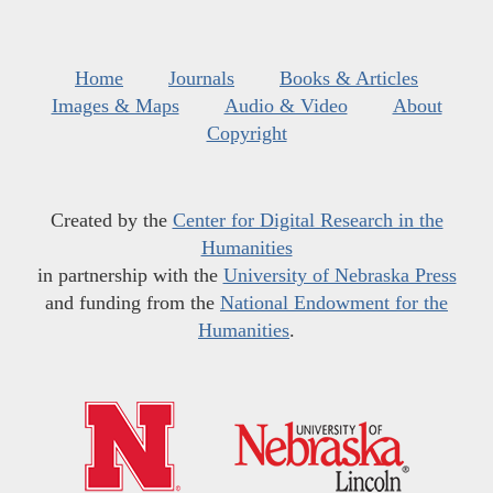
Home
Journals
Books & Articles
Images & Maps
Audio & Video
About
Copyright
Created by the
Center for Digital Research in the
Humanities
in partnership with the
University of Nebraska Press
and funding from the
National Endowment for the
Humanities
.