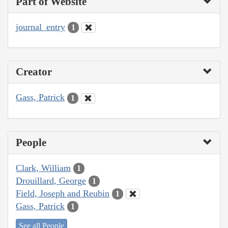
Part of Website
journal_entry
1
Creator
Gass, Patrick
1
People
Clark, William
1
Drouillard, George
1
Field, Joseph and Reubin
1
Gass, Patrick
1
See all People