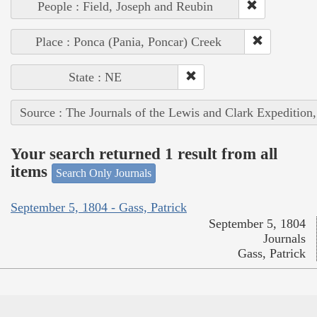
People : Field, Joseph and Reubin
Place : Ponca (Pania, Poncar) Creek
State : NE
Source : The Journals of the Lewis and Clark Expedition
Your search returned 1 result from all
items
Search Only Journals
September 5, 1804 - Gass, Patrick
September 5, 1804
Journals
Gass, Patrick