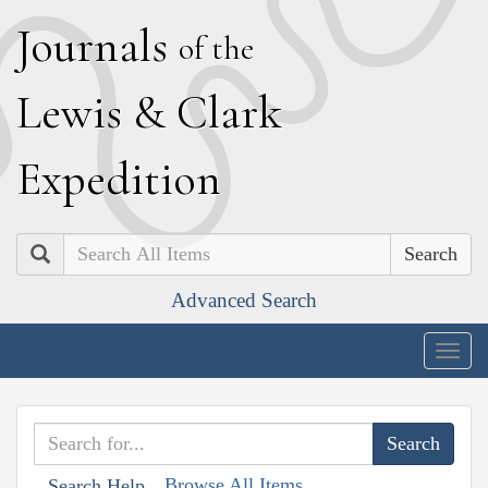
J
ournals
of the
L
ewis
&
C
lark
E
xpedition
Search
Advanced Search
Togg
navig
Browse All Items
Search Help