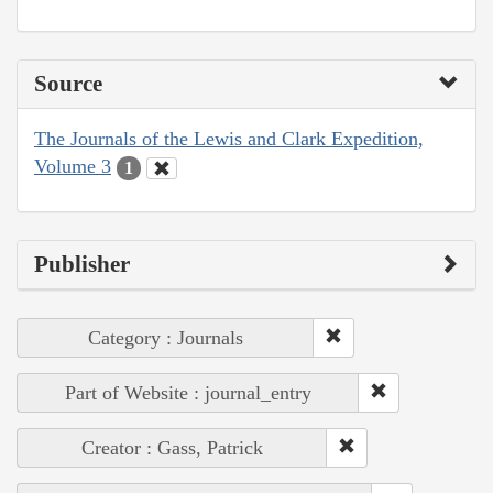
Source
The Journals of the Lewis and Clark Expedition,
Volume 3
1
Publisher
Category : Journals
Part of Website : journal_entry
Creator : Gass, Patrick