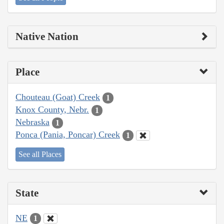
Native Nation
Place
Chouteau (Goat) Creek
1
Knox County, Nebr.
1
Nebraska
1
Ponca (Pania, Poncar) Creek
1
See all Places
State
NE
1