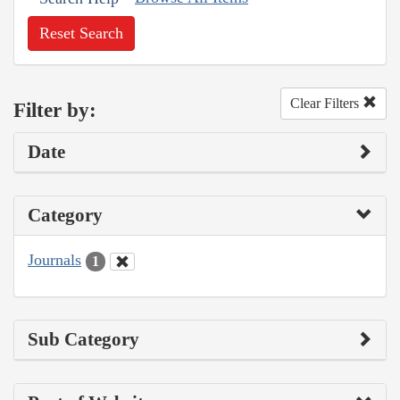
Reset Search
Clear Filters
Filter by:
Date
Category
Journals
1
Sub Category