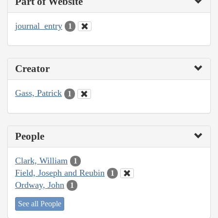
Part of Website
journal_entry
1
Creator
Gass, Patrick
1
People
Clark, William
1
Field, Joseph and Reubin
1
Ordway, John
1
See all People