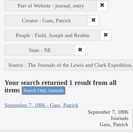
Part of Website : journal_entry
Creator : Gass, Patrick
People : Field, Joseph and Reubin
State : NE
Source : The Journals of the Lewis and Clark Expedition
Your search returned 1 result from all
items
Search Only Journals
September 7, 1806 - Gass, Patrick
September 7, 1806
Journals
Gass, Patrick