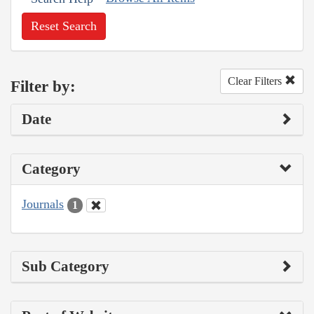
Reset Search
Clear Filters
Filter by:
Date
Category
Journals
1
Sub Category