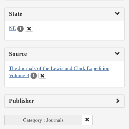
State
NE
1
Source
The Journals of the Lewis and Clark Expedition,
Volume 8
1
Publisher
Category : Journals