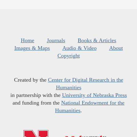
Home
Journals
Books & Articles
Images & Maps
Audio & Video
About
Copyright
Created by the
Center for Digital Research in the
Humanities
in partnership with the
University of Nebraska Press
and funding from the
National Endowment for the
Humanities
.