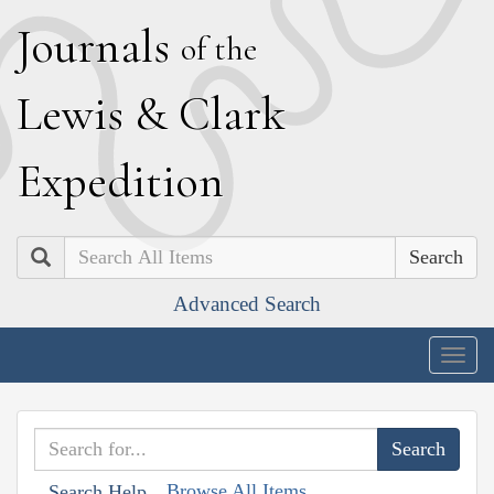
J
ournals
of the
L
ewis
&
C
lark
E
xpedition
Search
Advanced Search
Togg
navig
Browse All Items
Search Help