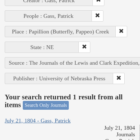
Creator : Gass, Patrick
People : Gass, Patrick
Place : Papillion (Butterfly, Pappeo) Creek
State : NE
Source : The Journals of the Lewis and Clark Expedition
Publisher : University of Nebraska Press
Your search returned 1 result from all
items
Search Only Journals
July 21, 1804 - Gass, Patrick
July 21, 1804
Journals