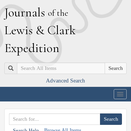
J
ournals
of the
L
ewis
&
C
lark
E
xpedition
Search
Advanced Search
Togg
navig
Browse All Items
Search Help