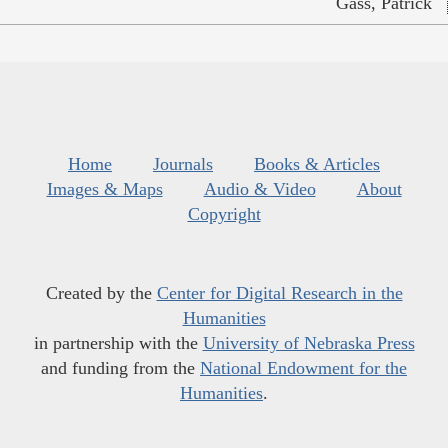
Gass, Patrick
Home
Journals
Books & Articles
Images & Maps
Audio & Video
About
Copyright
Created by the
Center for Digital Research in the
Humanities
in partnership with the
University of Nebraska Press
and funding from the
National Endowment for the
Humanities
.