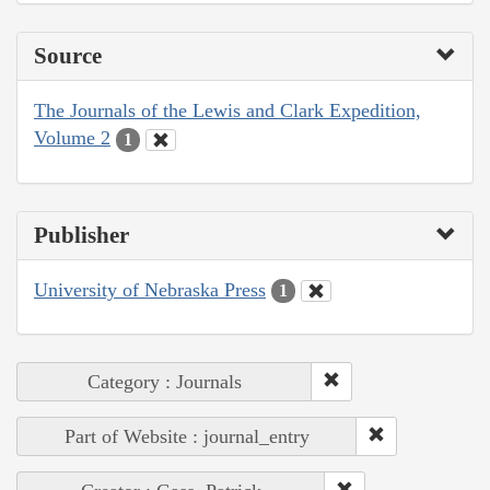
Source
The Journals of the Lewis and Clark Expedition,
Volume 2
1
Publisher
University of Nebraska Press
1
Category : Journals
Part of Website : journal_entry