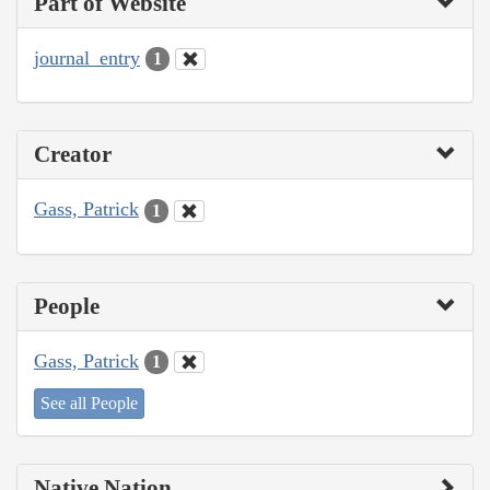
Part of Website
journal_entry
1
Creator
Gass, Patrick
1
People
Gass, Patrick
1
See all People
Native Nation