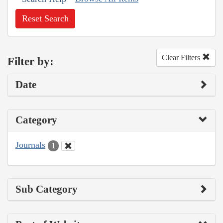
Reset Search
Clear Filters
Filter by:
Date
Category
Journals
1
Sub Category