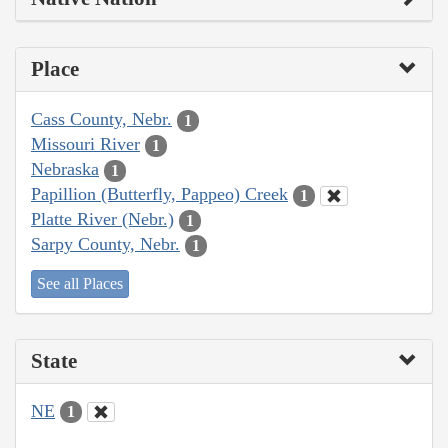
Place
Cass County, Nebr.
1
Missouri River
1
Nebraska
1
Papillion (Butterfly, Pappeo) Creek
1
Platte River (Nebr.)
1
Sarpy County, Nebr.
1
See all Places
State
NE
1